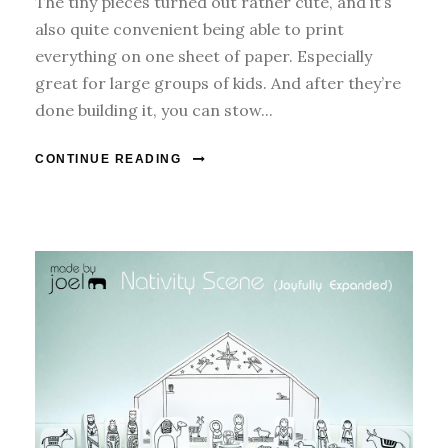
The tiny pieces turned out rather cute, and it’s
also quite convenient being able to print
everything on one sheet of paper. Especially
great for large groups of kids. And after they’re
done building it, you can stow...
CONTINUE READING