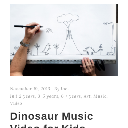
November 19, 2013
By
Joel
In
1-2 years
,
3-5 years
,
6 + years
,
Art
,
Music
,
Video
Dinosaur Music