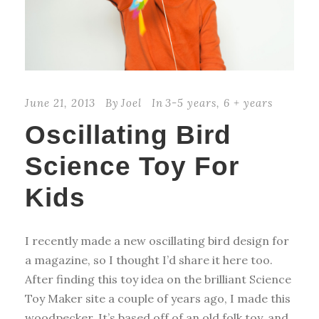
June 21, 2013
By
Joel
In
3-5 years
,
6 + years
Oscillating Bird
Science Toy For
Kids
I recently made a new oscillating bird design for
a magazine, so I thought I’d share it here too.
After finding this toy idea on the brilliant Science
Toy Maker site a couple of years ago, I made this
woodpecker. It’s based off of an old folk toy, and