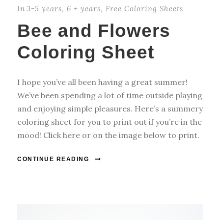
In
3-5 years
,
6 + years
,
Free Coloring Sheets
Bee and Flowers
Coloring Sheet
I hope you’ve all been having a great summer!
We’ve been spending a lot of time outside playing
and enjoying simple pleasures. Here’s a summery
coloring sheet for you to print out if you’re in the
mood! Click here or on the image below to print.
CONTINUE READING