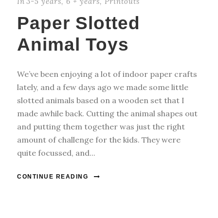
In
3-5 years
,
6 + years
,
Printouts
Paper Slotted
Animal Toys
We’ve been enjoying a lot of indoor paper crafts
lately, and a few days ago we made some little
slotted animals based on a wooden set that I
made awhile back. Cutting the animal shapes out
and putting them together was just the right
amount of challenge for the kids. They were
quite focussed, and...
CONTINUE READING