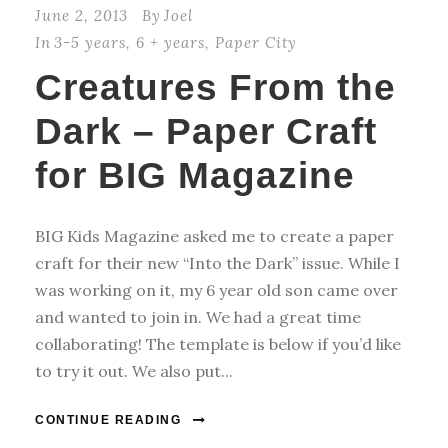
June 2, 2013
By
Joel
In
3-5 years
,
6 + years
,
Paper City
Creatures From the
Dark – Paper Craft
for BIG Magazine
BIG Kids Magazine asked me to create a paper
craft for their new “Into the Dark” issue. While I
was working on it, my 6 year old son came over
and wanted to join in. We had a great time
collaborating! The template is below if you’d like
to try it out. We also put...
CONTINUE READING