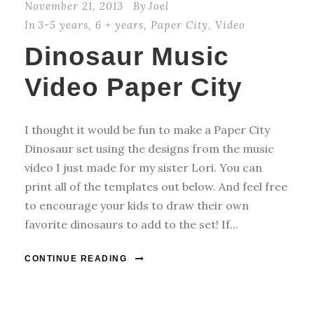
November 21, 2013
By
Joel
In
3-5 years
,
6 + years
,
Paper City
,
Video
Dinosaur Music
Video Paper City
I thought it would be fun to make a Paper City
Dinosaur set using the designs from the music
video I just made for my sister Lori. You can
print all of the templates out below. And feel free
to encourage your kids to draw their own
favorite dinosaurs to add to the set! If...
CONTINUE READING