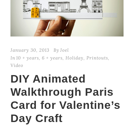
January 30, 2013
By
Joel
In
10 + years
,
6 + years
,
Holiday
,
Printouts
,
Video
DIY Animated
Walkthrough Paris
Card for Valentine’s
Day Craft