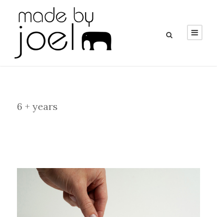
Category
6 + years