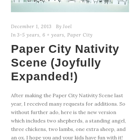
December 1, 2013
By
Joel
In
3-5 years
,
6 + years
,
Paper City
Paper City Nativity
Scene (Joyfully
Expanded!)
After making the Paper City Nativity Scene last
year, I received many requests for additions. So
without further ado, here is the new version
which includes two shepherds, a standing angel,
three chickens, two lambs, one extra sheep, and
an ox. I hope you and your kids have fun with it!