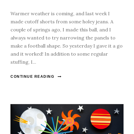
Warmer weather is coming, and last week I
made cutoff shorts from some holey jeans. A
couple of springs ago, I made this ball, and I
always wanted to try narrowing the panels to
make a football shape. So yesterday I gave it a go
and it worked! In addition to some regular
stuffing, I...
CONTINUE READING