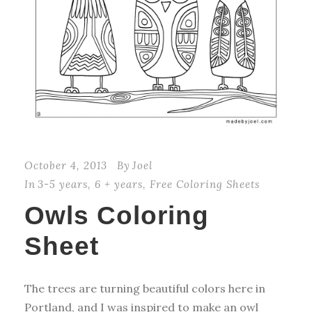
October 4, 2013
By
Joel
In
3-5 years
,
6 + years
,
Free Coloring Sheets
Owls Coloring
Sheet
The trees are turning beautiful colors here in
Portland, and I was inspired to make an owl