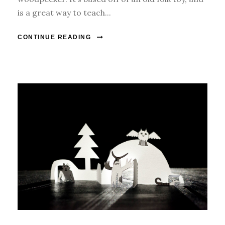
is a great way to teach...
CONTINUE READING