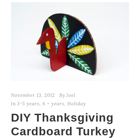
November 13, 2012
By
Joel
In
3-5 years
,
6 + years
,
Holiday
DIY Thanksgiving
Cardboard Turkey