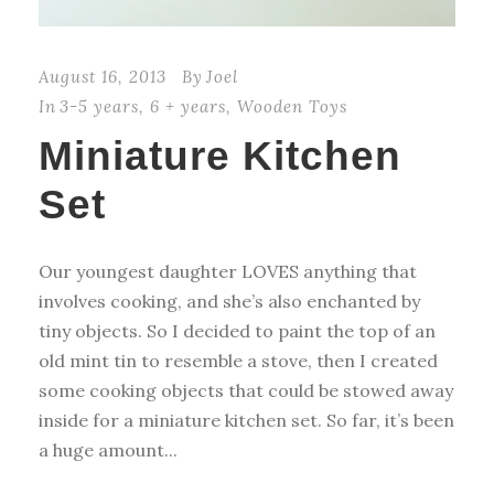
August 16, 2013
By
Joel
In
3-5 years
,
6 + years
,
Wooden Toys
Miniature Kitchen
Set
Our youngest daughter LOVES anything that
involves cooking, and she’s also enchanted by
tiny objects. So I decided to paint the top of an
old mint tin to resemble a stove, then I created
some cooking objects that could be stowed away
inside for a miniature kitchen set. So far, it’s been
a huge amount...