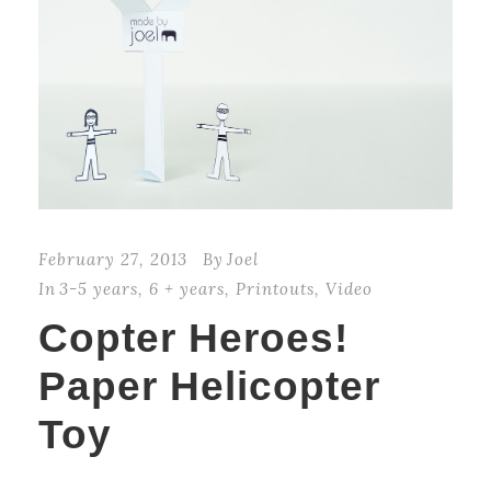
February 27, 2013
By
Joel
In
3-5 years
,
6 + years
,
Printouts
,
Video
Copter Heroes!
Paper Helicopter
Toy