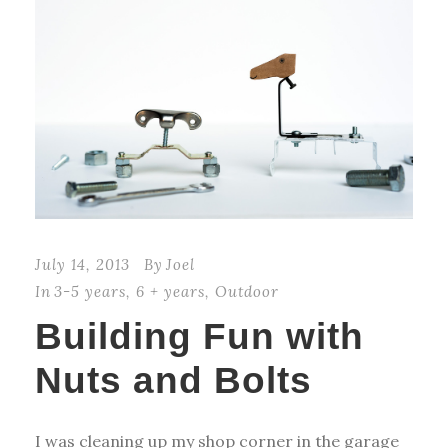
July 14, 2013
By
Joel
In
3-5 years
,
6 + years
,
Outdoor
Building Fun with
Nuts and Bolts
I was cleaning up my shop corner in the garage