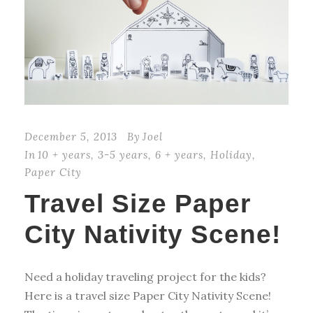
December 5, 2013
By
Joel
In
10 + years
,
3-5 years
,
6 + years
,
Holiday
,
Paper City
Travel Size Paper
City Nativity Scene!
Need a holiday traveling project for the kids?
Here is a travel size Paper City Nativity Scene!