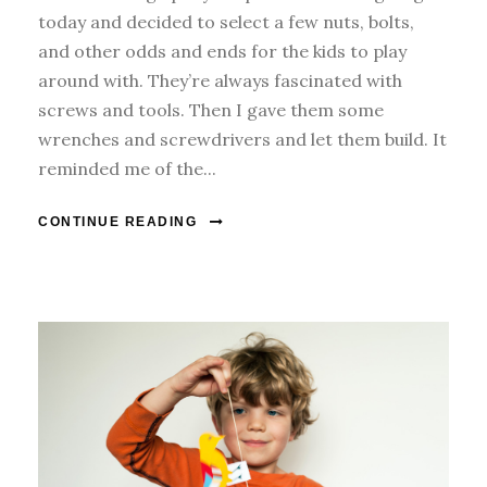
today and decided to select a few nuts, bolts,
and other odds and ends for the kids to play
around with. They’re always fascinated with
screws and tools. Then I gave them some
wrenches and screwdrivers and let them build. It
reminded me of the...
CONTINUE READING