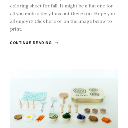
coloring sheet for fall. It might be a fun one for
all you embroidery fans out there too. Hope you
all enjoy it! Click here or on the image below to
print.
CONTINUE READING