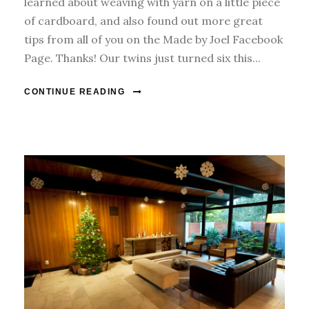
learned about weaving with yarn on a little piece
of cardboard, and also found out more great
tips from all of you on the Made by Joel Facebook
Page. Thanks! Our twins just turned six this...
CONTINUE READING