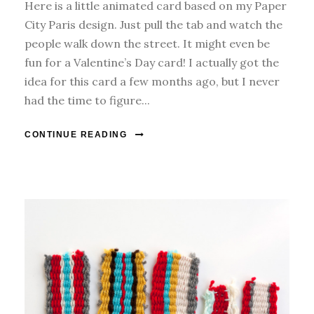
Here is a little animated card based on my Paper
City Paris design. Just pull the tab and watch the
people walk down the street. It might even be
fun for a Valentine’s Day card! I actually got the
idea for this card a few months ago, but I never
had the time to figure...
CONTINUE READING