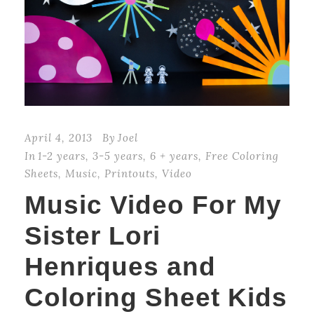
April 4, 2013
By
Joel
In
1-2 years
,
3-5 years
,
6 + years
,
Free Coloring
Sheets
,
Music
,
Printouts
,
Video
Music Video For My
Sister Lori
Henriques and
Coloring Sheet Kids