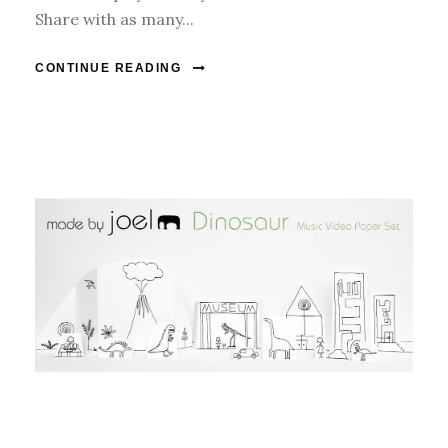
Share with as many...
CONTINUE READING