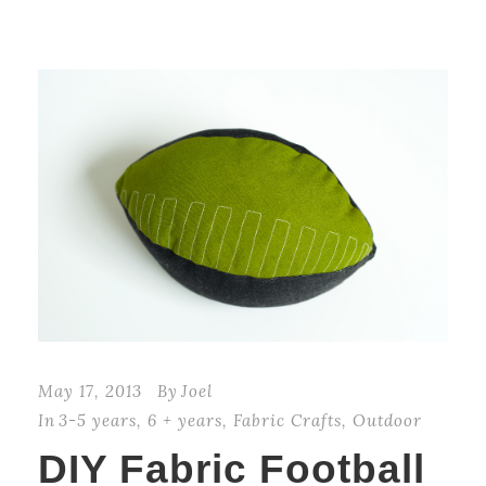
May 17, 2013
By
Joel
In
3-5 years
,
6 + years
,
Fabric Crafts
,
Outdoor
DIY Fabric Football