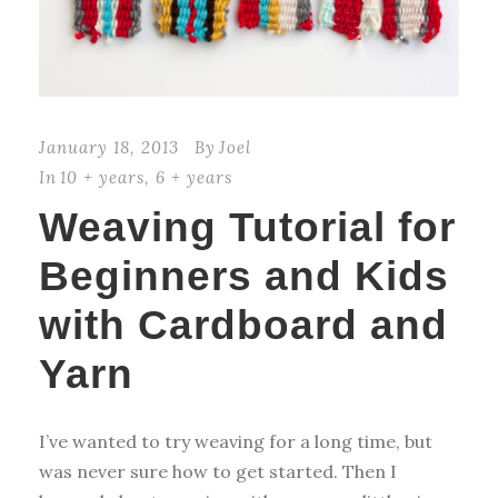
January 18, 2013
By
Joel
In
10 + years
,
6 + years
Weaving Tutorial for
Beginners and Kids
with Cardboard and
Yarn
I’ve wanted to try weaving for a long time, but
was never sure how to get started. Then I