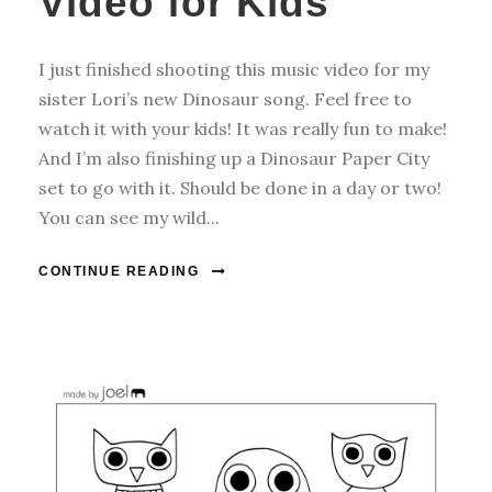
Video for Kids
I just finished shooting this music video for my
sister Lori’s new Dinosaur song. Feel free to
watch it with your kids! It was really fun to make!
And I’m also finishing up a Dinosaur Paper City
set to go with it. Should be done in a day or two!
You can see my wild...
CONTINUE READING