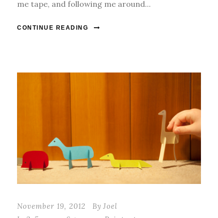
me tape, and following me around...
CONTINUE READING
November 19, 2012
By
Joel