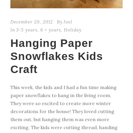
December 20, 2012
By
Joel
In
3-5 years
,
6 + years
,
Holiday
Hanging Paper
Snowflakes Kids
Craft
This week, the kids and I had a fun time making
paper snowflakes to hang in the living room.
They were so excited to create more winter
decorations for the house! They loved cutting
them out, but hanging them was even more
exciting. The kids were cutting thread, handing