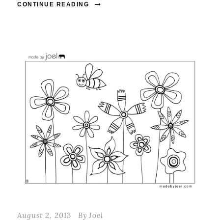
CONTINUE READING
August 2, 2013
By
Joel