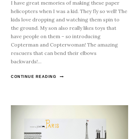
I have great memories of making these paper
helicopters when I was a kid. They fly so well! The
kids love dropping and watching them spin to
the ground. My son also really likes toys that
have people on them – so introducing
Copterman and Copterwoman! The amazing
rescuers that can bend their elbows
backwards!...
CONTINUE READING