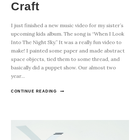
Craft
I just finished a new music video for my sister’s
upcoming kids album. The song is “When I Look
Into The Night Sky.” It was a really fun video to
make! I painted some paper and made abstract
space objects, tied them to some thread, and
basically did a puppet show. Our almost two
year...
CONTINUE READING