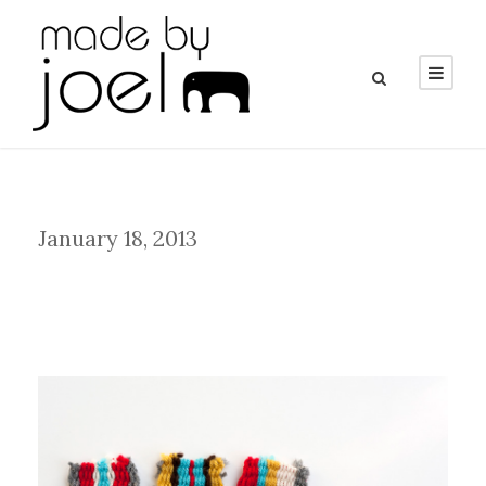
Day
January 18, 2013