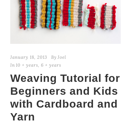
January 18, 2013
By
Joel
In
10 + years
,
6 + years
Weaving Tutorial for
Beginners and Kids
with Cardboard and
Yarn