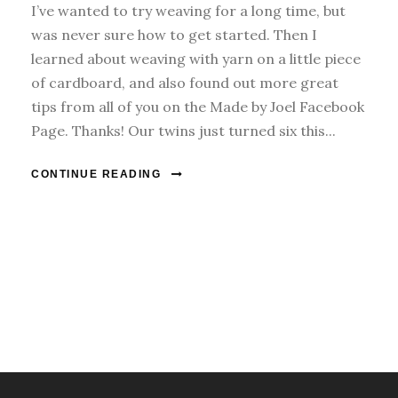
I’ve wanted to try weaving for a long time, but
was never sure how to get started. Then I
learned about weaving with yarn on a little piece
of cardboard, and also found out more great
tips from all of you on the Made by Joel Facebook
Page. Thanks! Our twins just turned six this...
CONTINUE READING