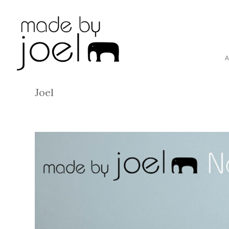
By
Joel