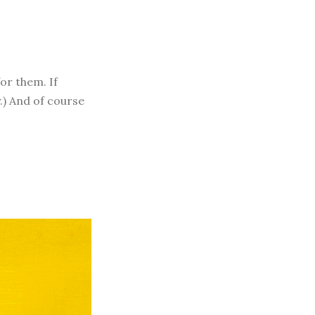
for them. If
y.) And of course