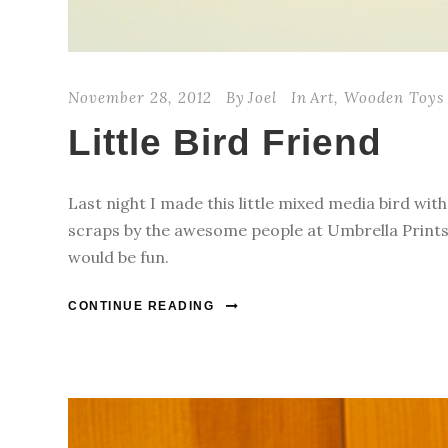
November 28, 2012
By
Joel
In
Art
,
Wooden Toys
Little Bird Friend
Last night I made this little mixed media bird wit
scraps by the awesome people at Umbrella Prints.
would be fun.
CONTINUE READING