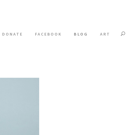
DONATE
FACEBOOK
BLOG
ART