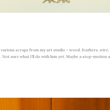
h various scraps from my art studio – wood, feathers, wire,
 Not sure what I’ll do with him yet. Maybe a stop-motion a