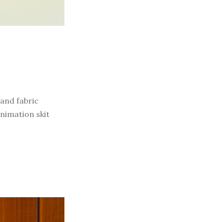
 and fabric
nimation skit