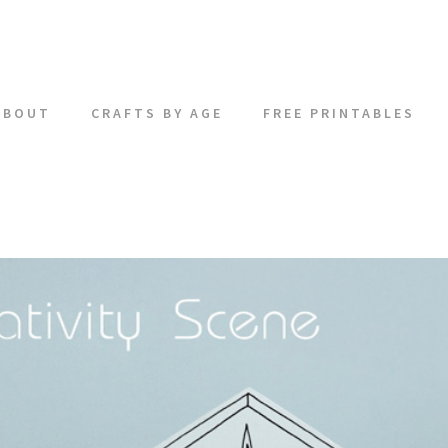
ABOUT
CRAFTS BY AGE
FREE PRINTABLES