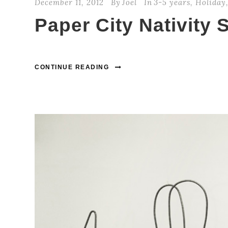
December 11, 2012
By
Joel
In
3-5 years
,
Holiday
Paper City Nativity 
CONTINUE READING