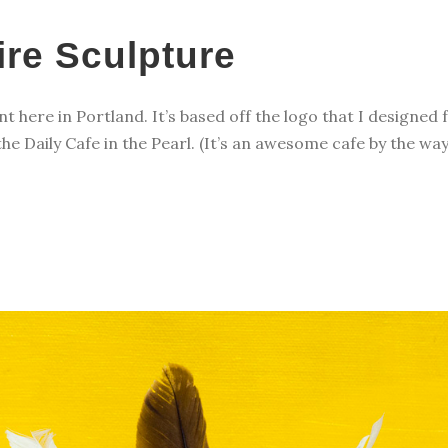
ire Sculpture
ant here in Portland. It’s based off the logo that I designed 
 the Daily Cafe in the Pearl. (It’s an awesome cafe by the wa