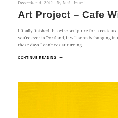
December 4, 2012
By
Joel
In
Art
Art Project – Cafe W
I finally finished this wire sculpture for a restaur
you’re ever in Portland, it will soon be hanging in
these days I can’t resist turning...
CONTINUE READING