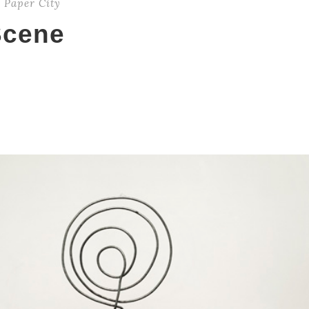
,
Paper City
Scene