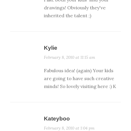
drawings! Obviously they've
inherited the talent ;)
Kylie
February 8, 2010 at 11:15 am
Fabulous idea! (again) Your kids
are going to have such creative
minds! So lovely visiting here :) K
Kateyboo
February 8, 2010 at 1:04 pm