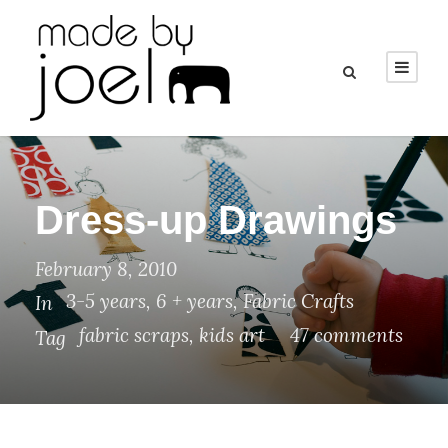
Dress-up Drawings
February 8, 2010
3-5 years
,
6 + years
,
Fabric Crafts
In
fabric scraps
,
kids art
47 comments
Tag