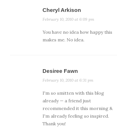
Cheryl Arkison
February 10, 2010 at 6:09 pm
You have no idea how happy this
makes me. No idea.
Desiree Fawn
February 10, 2010 at 6:31 pm
I'm so smitten with this blog
already — a friend just
recommended it this morning &
I'm already feeling so inspired.
Thank you!