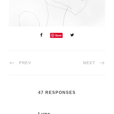
Save
PREV
NEXT
47 RESPONSES
Luna