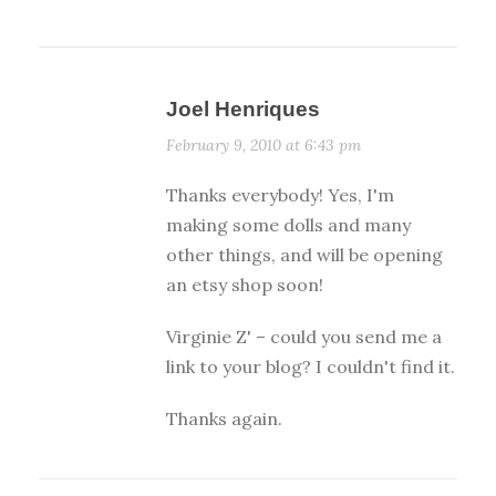
Joel Henriques
February 9, 2010 at 6:43 pm
Thanks everybody! Yes, I'm
making some dolls and many
other things, and will be opening
an etsy shop soon!
Virginie Z' – could you send me a
link to your blog? I couldn't find it.
Thanks again.