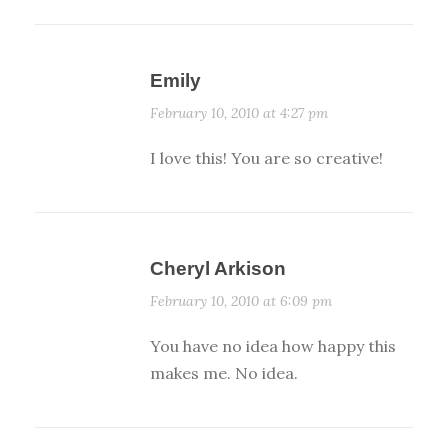
Emily
February 10, 2010 at 4:27 pm
I love this! You are so creative!
Cheryl Arkison
February 10, 2010 at 6:09 pm
You have no idea how happy this
makes me. No idea.