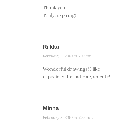
Thank you.
Truly inspiring!
Riikka
February 8, 2010 at 7:17 am
Wonderful drawings! I like
especially the last one, so cute!
Minna
February 8, 2010 at 7:28 am