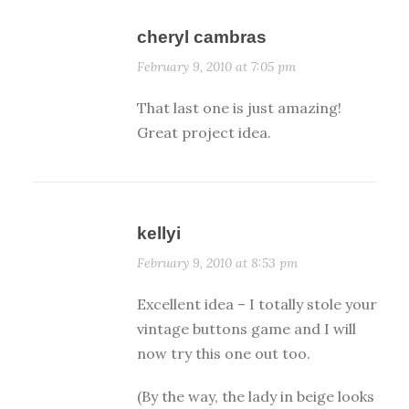
cheryl cambras
February 9, 2010 at 7:05 pm
That last one is just amazing!
Great project idea.
kellyi
February 9, 2010 at 8:53 pm
Excellent idea – I totally stole your
vintage buttons game and I will
now try this one out too.
(By the way, the lady in beige looks