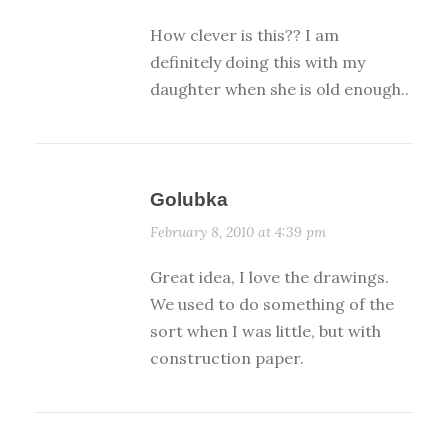
How clever is this?? I am
definitely doing this with my
daughter when she is old enough..
Golubka
February 8, 2010 at 4:39 pm
Great idea, I love the drawings.
We used to do something of the
sort when I was little, but with
construction paper.