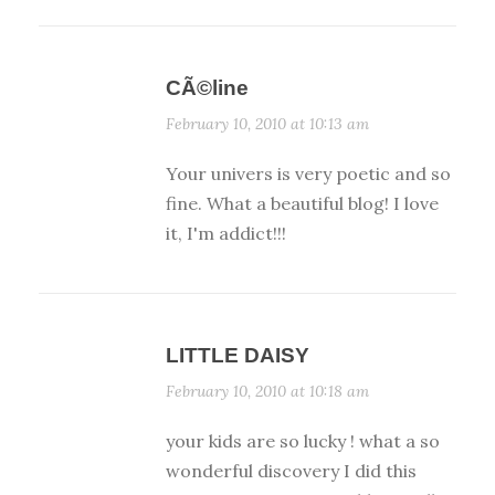
CÃ©line
February 10, 2010 at 10:13 am
Your univers is very poetic and so
fine. What a beautiful blog! I love
it, I'm addict!!!
LITTLE DAISY
February 10, 2010 at 10:18 am
your kids are so lucky ! what a so
wonderful discovery I did this