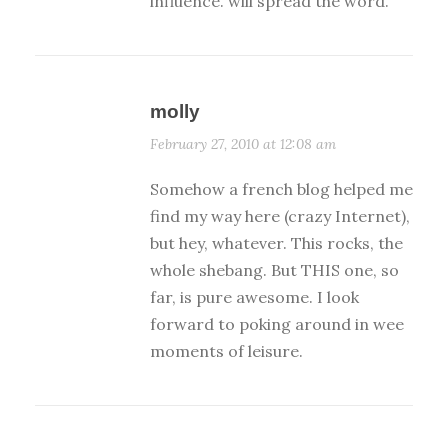
influence. will spread the word.
molly
February 27, 2010 at 12:08 am
Somehow a french blog helped me
find my way here (crazy Internet),
but hey, whatever. This rocks, the
whole shebang. But THIS one, so
far, is pure awesome. I look
forward to poking around in wee
moments of leisure.