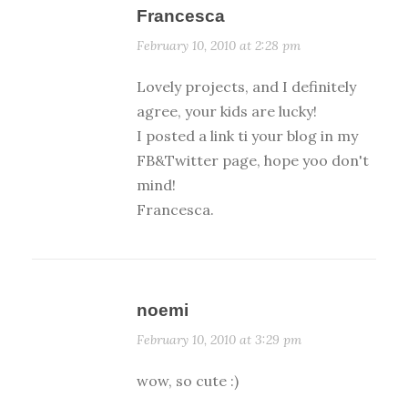
Francesca
February 10, 2010 at 2:28 pm
Lovely projects, and I definitely
agree, your kids are lucky!
I posted a link ti your blog in my
FB&Twitter page, hope yoo don't
mind!
Francesca.
noemi
February 10, 2010 at 3:29 pm
wow, so cute :)