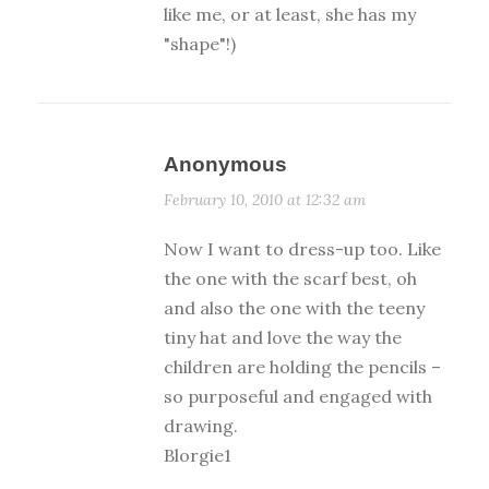
like me, or at least, she has my
"shape"!)
Anonymous
February 10, 2010 at 12:32 am
Now I want to dress-up too. Like
the one with the scarf best, oh
and also the one with the teeny
tiny hat and love the way the
children are holding the pencils –
so purposeful and engaged with
drawing.
Blorgie1