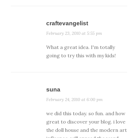
craftevangelist
February 23, 2010 at 5:55 pm
What a great idea. I'm totally
going to try this with my kids!
suna
February 24, 2010 at 6:00 pm
we did this today. so fun. and how
great to discover your blog. i love
the doll house and the modern art