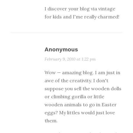
I discover your blog via vintage
for kids and I'me really charmed!
Anonymous
February 9, 2010 at 1:22 pm
Wow — amazing blog. I am just in
awe of the creativity. I don't
suppose you sell the wooden dolls
or climbing gorilla or little
wooden animals to go in Easter
eggs? My littles would just love
them.