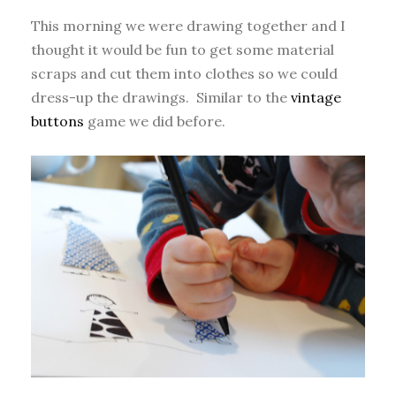
This morning we were drawing together and I
thought it would be fun to get some material
scraps and cut them into clothes so we could
dress-up the drawings. Similar to the
vintage
buttons
game we did before.