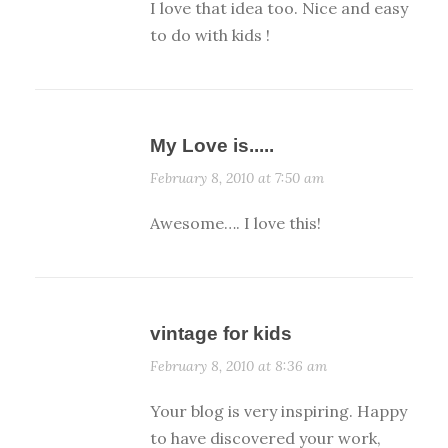
I love that idea too. Nice and easy
to do with kids !
My Love is.....
February 8, 2010 at 7:50 am
Awesome…. I love this!
vintage for kids
February 8, 2010 at 8:36 am
Your blog is very inspiring. Happy
to have discovered your work,