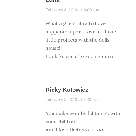
February 8, 2010 at 3:09 am
What a great blog to have
happened upon. Love all those
little projects with the dolls
house!
Look forward to seeing more!
Ricky Katowicz
February 8, 2010 at 5:43 am
You make wonderful things with
your children!
And I love their work too.