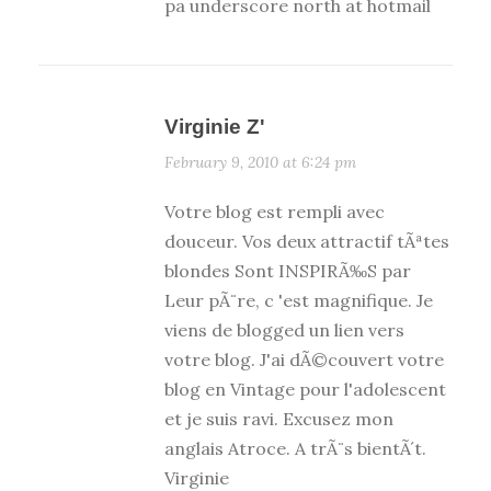
pa underscore north at hotmail
Virginie Z'
February 9, 2010 at 6:24 pm
Votre blog est rempli avec
douceur. Vos deux attractif tÃªtes
blondes Sont INSPIRÃ‰S par
Leur pÃ¨re, c 'est magnifique. Je
viens de blogged un lien vers
votre blog. J'ai dÃ©couvert votre
blog en Vintage pour l'adolescent
et je suis ravi. Excusez mon
anglais Atroce. A trÃ¨s bientÃ´t.
Virginie