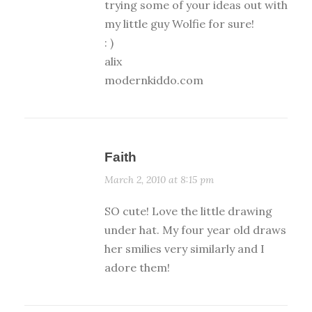
trying some of your ideas out with
my little guy Wolfie for sure!
: )
alix
modernkiddo.com
Faith
March 2, 2010 at 8:15 pm
SO cute! Love the little drawing
under hat. My four year old draws
her smilies very similarly and I
adore them!