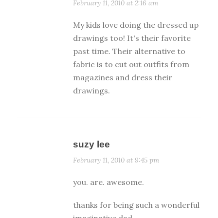
February 11, 2010 at 2:16 am
My kids love doing the dressed up
drawings too! It's their favorite
past time. Their alternative to
fabric is to cut out outfits from
magazines and dress their
drawings.
suzy lee
February 11, 2010 at 9:45 pm
you. are. awesome.
thanks for being such a wonderful
imaginative dad.