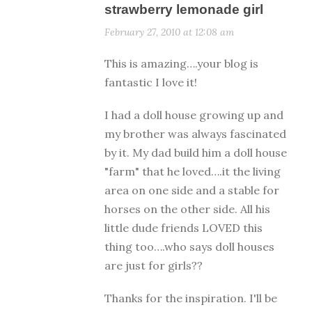
strawberry lemonade girl
February 27, 2010 at 12:08 am
This is amazing….your blog is
fantastic I love it!
I had a doll house growing up and
my brother was always fascinated
by it. My dad build him a doll house
"farm" that he loved….it the living
area on one side and a stable for
horses on the other side. All his
little dude friends LOVED this
thing too….who says doll houses
are just for girls??
Thanks for the inspiration. I'll be