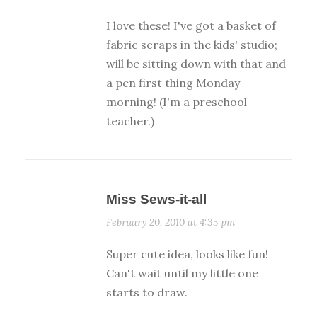
I love these! I've got a basket of
fabric scraps in the kids' studio;
will be sitting down with that and
a pen first thing Monday
morning! (I'm a preschool
teacher.)
Miss Sews-it-all
February 20, 2010 at 4:35 pm
Super cute idea, looks like fun!
Can't wait until my little one
starts to draw.