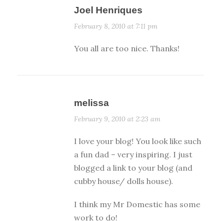
Joel Henriques
February 8, 2010 at 7:11 pm
You all are too nice. Thanks!
melissa
February 9, 2010 at 2:23 am
I love your blog! You look like such
a fun dad – very inspiring. I just
blogged a link to your blog (and
cubby house/ dolls house).
I think my Mr Domestic has some
work to do!