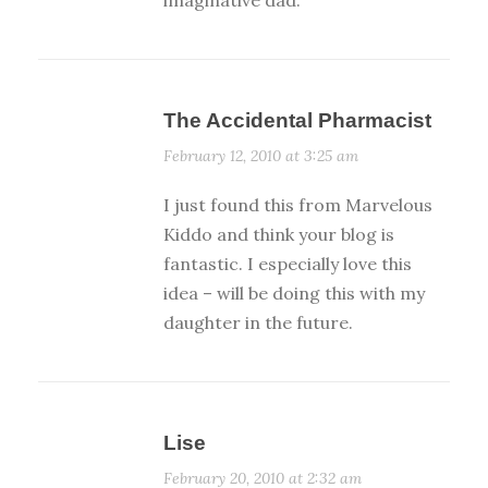
The Accidental Pharmacist
February 12, 2010 at 3:25 am
I just found this from Marvelous
Kiddo and think your blog is
fantastic. I especially love this
idea – will be doing this with my
daughter in the future.
Lise
February 20, 2010 at 2:32 am