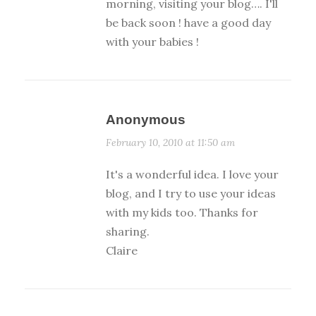
morning, visiting your blog…. I'll
be back soon ! have a good day
with your babies !
Anonymous
February 10, 2010 at 11:50 am
It's a wonderful idea. I love your
blog, and I try to use your ideas
with my kids too. Thanks for
sharing.
Claire