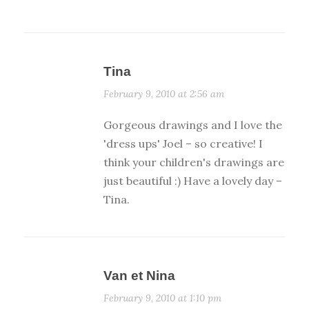
Tina
February 9, 2010 at 2:56 am
Gorgeous drawings and I love the
'dress ups' Joel – so creative! I
think your children's drawings are
just beautiful :) Have a lovely day –
Tina.
Van et Nina
February 9, 2010 at 1:10 pm