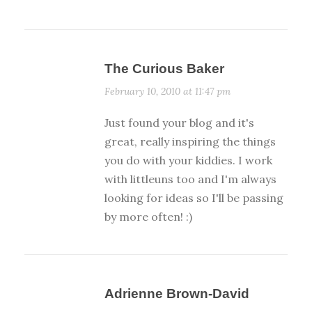
The Curious Baker
February 10, 2010 at 11:47 pm
Just found your blog and it's
great, really inspiring the things
you do with your kiddies. I work
with littleuns too and I'm always
looking for ideas so I'll be passing
by more often! :)
Adrienne Brown-David