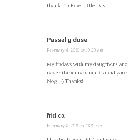
thanks to Fine Little Day.
Passelig dose
February 8, 2010 at 10:20 am
My fridays with my daugthers are
never the same since i found your
blog :-) Thanks!
fridica
February 8, 2010 at 11:10 am
I like both your kids' and your