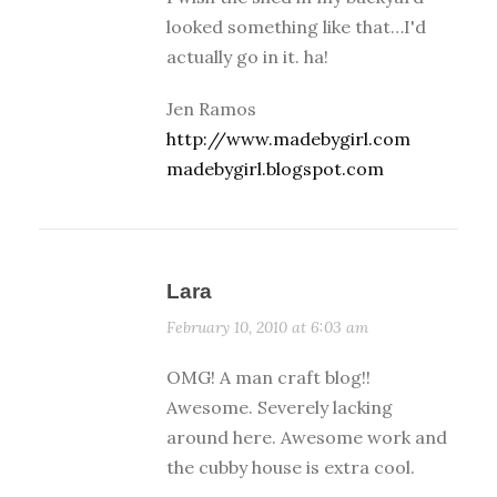
looked something like that…I'd
actually go in it. ha!
Jen Ramos
http://www.madebygirl.com
madebygirl.blogspot.com
Lara
February 10, 2010 at 6:03 am
OMG! A man craft blog!!
Awesome. Severely lacking
around here. Awesome work and
the cubby house is extra cool.