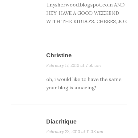
tinysherwood.blogspot.com AND
HEY, HAVE A GOOD WEEKEND
WITH THE KIDDO'S. CHEERS, JOE
Christine
February 17, 2010 at 7:50 am
oh, i would like to have the same!
your blog is amazing!
Diacritique
February 22, 2010 at 11:38 am