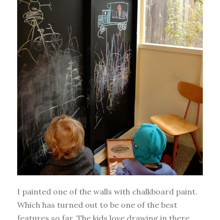
I painted one of the walls with chalkboard paint.
Which has turned out to be one of the best
features so far. The kids love drawing in there.