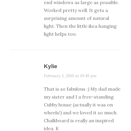
end windows as large as possible.
Worked pretty well. It gets a
surprising amount of natural
light. Then the little ikea hanging
light helps too.
Kylie
February 5, 2010 at 10:49 pm
That is so fabulous :) My dad made
my sister and I a free-standing
Cubby house (actually it was on
wheels!) and we loved it so much.
Chalkboard is really an inspired
idea. K