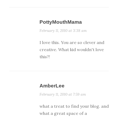
PottyMouthMama
February 11, 2010 at 3:38 am
I love this. You are so clever and
creative. What kid wouldn't love
this?!
AmberLee
February 11, 2010 at 7:59 am
what a treat to find your blog. and
what a great space of a