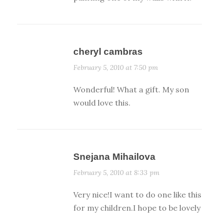
cheryl cambras
February 5, 2010 at 7:50 pm
Wonderful! What a gift. My son
would love this.
Snejana Mihailova
February 5, 2010 at 8:33 pm
Very nice!I want to do one like this
for my children.I hope to be lovely