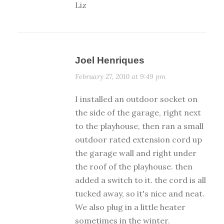
Liz
Joel Henriques
February 27, 2010 at 9:49 pm
I installed an outdoor socket on
the side of the garage, right next
to the playhouse, then ran a small
outdoor rated extension cord up
the garage wall and right under
the roof of the playhouse. then
added a switch to it. the cord is all
tucked away, so it's nice and neat.
We also plug in a little heater
sometimes in the winter.