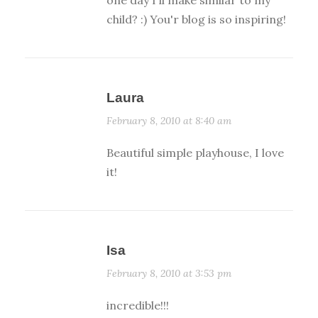
one day I'll make similar to my
child? :) You'r blog is so inspiring!
Laura
February 8, 2010 at 8:40 am
Beautiful simple playhouse, I love
it!
Isa
February 8, 2010 at 3:53 pm
incredible!!!