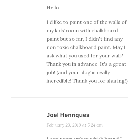
Hello
I'd like to paint one of the walls of
my kids'room with chalkboard
paint but so far, I didn't find any
non toxic chalkboard paint. May I
ask what you used for your wall?
Thank you in advance. It's a great
job! (and your blog is really
incredible! Thank you for sharing!)
Joel Henriques
February 23, 2010 at 5:24 am