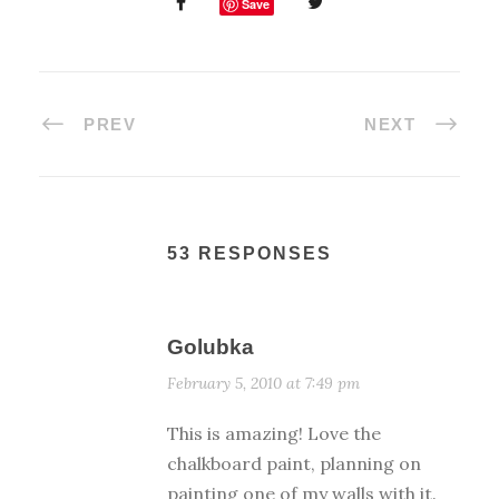
Save
PREV
NEXT
53 RESPONSES
Golubka
February 5, 2010 at 7:49 pm
This is amazing! Love the
chalkboard paint, planning on
painting one of my walls with it.