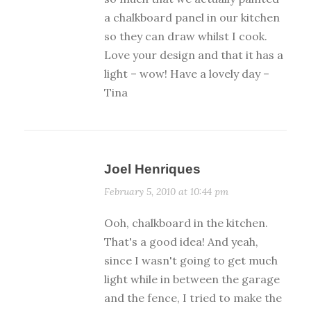
a chalkboard panel in our kitchen
so they can draw whilst I cook.
Love your design and that it has a
light – wow! Have a lovely day –
Tina
Joel Henriques
February 5, 2010 at 10:44 pm
Ooh, chalkboard in the kitchen.
That's a good idea! And yeah,
since I wasn't going to get much
light while in between the garage
and the fence, I tried to make the