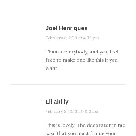
Joel Henriques
February 8, 2010 at 4:38 pm
Thanks everybody, and yes, feel
free to make one like this if you
want.
Lillabilly
February 9, 2010 at 6:10 am
This is lovely! The decorator in me
says that you must frame your