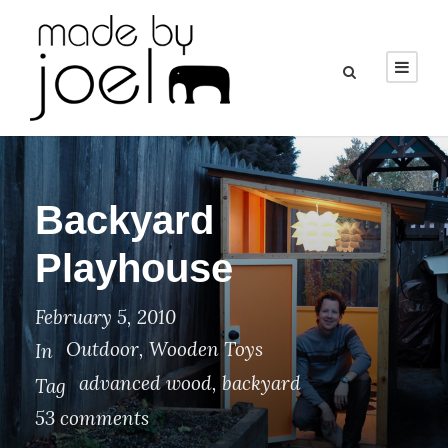
Backyard
Playhouse
February 5, 2010
Outdoor
,
Wooden Toys
In
advanced wood
,
backyard
Tag
53 comments