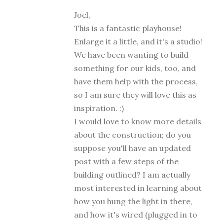
Joel,
This is a fantastic playhouse!
Enlarge it a little, and it's a studio!
We have been wanting to build
something for our kids, too, and
have them help with the process,
so I am sure they will love this as
inspiration. :)
I would love to know more details
about the construction; do you
suppose you'll have an updated
post with a few steps of the
building outlined? I am actually
most interested in learning about
how you hung the light in there,
and how it's wired (plugged in to