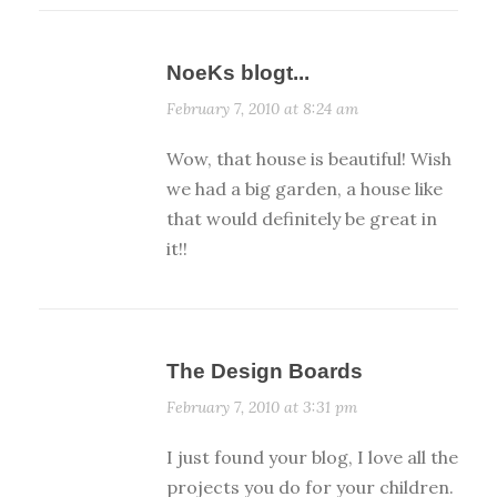
NoeKs blogt...
February 7, 2010 at 8:24 am
Wow, that house is beautiful! Wish
we had a big garden, a house like
that would definitely be great in
it!!
The Design Boards
February 7, 2010 at 3:31 pm
I just found your blog, I love all the
projects you do for your children.