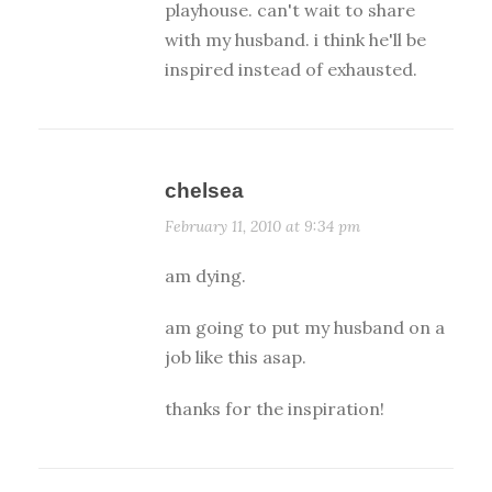
playhouse. can't wait to share
with my husband. i think he'll be
inspired instead of exhausted.
chelsea
February 11, 2010 at 9:34 pm
am dying.
am going to put my husband on a
job like this asap.
thanks for the inspiration!