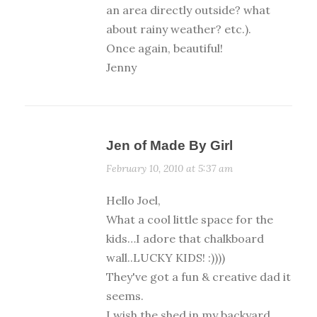
an area directly outside? what
about rainy weather? etc.).
Once again, beautiful!
Jenny
Jen of Made By Girl
February 10, 2010 at 5:37 am
Hello Joel,
What a cool little space for the
kids…I adore that chalkboard
wall..LUCKY KIDS! :))))
They've got a fun & creative dad it
seems.
I wish the shed in my backyard