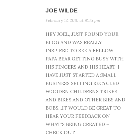
JOE WILDE
February 12, 2010 at 9:35 pm
HEY JOEL, JUST FOUND YOUR
BLOG AND WAS REALLY
INSPIRED TO SEE A FELLOW
PAPA BEAR GETTING BUSY WITH
HIS FINGERS AND HIS HEART. I
HAVE JUST STARTED A SMALL
BUSINESS SELLING RECYCLED
WOODEN CHILDRENS TRIKES
AND BIKES AND OTHER BIBS AND
BOBS…IT WOULD BE GREAT TO
HEAR YOUR FEEDBACK ON
WHAT'S BEING CREATED –
CHECK OUT