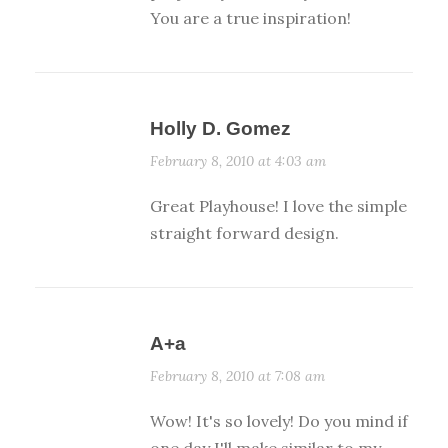
You are a true inspiration!
Holly D. Gomez
February 8, 2010 at 4:03 am
Great Playhouse! I love the simple
straight forward design.
A+a
February 8, 2010 at 7:08 am
Wow! It's so lovely! Do you mind if