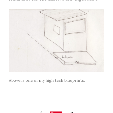
Above is one of my high tech blueprints.