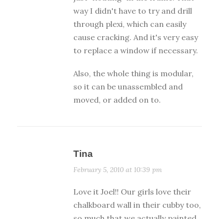
way I didn't have to try and drill
through plexi, which can easily
cause cracking. And it's very easy
to replace a window if necessary.
Also, the whole thing is modular,
so it can be unassembled and
moved, or added on to.
Tina
February 5, 2010 at 10:39 pm
Love it Joel!! Our girls love their
chalkboard wall in their cubby too,
so much that we actually painted