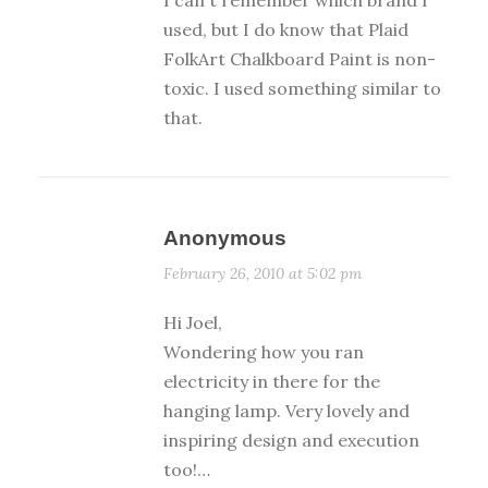
I can't remember which brand I
used, but I do know that Plaid
FolkArt Chalkboard Paint is non-
toxic. I used something similar to
that.
Anonymous
February 26, 2010 at 5:02 pm
Hi Joel,
Wondering how you ran
electricity in there for the
hanging lamp. Very lovely and
inspiring design and execution
too!…