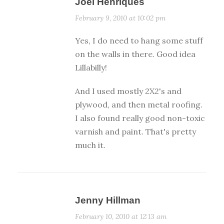
Joel Henriques
February 9, 2010 at 10:02 pm
Yes, I do need to hang some stuff
on the walls in there. Good idea
Lillabilly!
And I used mostly 2X2's and
plywood, and then metal roofing.
I also found really good non-toxic
varnish and paint. That's pretty
much it.
Jenny Hillman
February 10, 2010 at 12:13 am