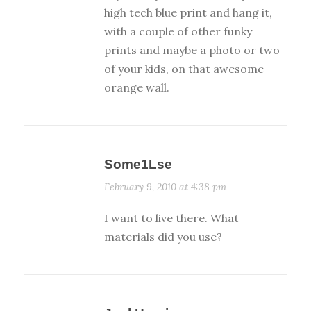
high tech blue print and hang it,
with a couple of other funky
prints and maybe a photo or two
of your kids, on that awesome
orange wall.
Some1Lse
February 9, 2010 at 4:38 pm
I want to live there. What
materials did you use?