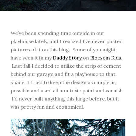
We’ve been spending time outside in our
playhouse lately, and I realized I’ve never posted
pictures of it on this blog. Some of you might
have seen it in my
Daddy Story
on
Bloesem Kids
.
Last fall I decided to utilize the strip of cement
behind our garage and fit a playhouse to that
space. I tried to keep the design as simple as
possible and used all non toxic paint and varnish.
I’d never built anything this large before, but it
was pretty fun and economical.