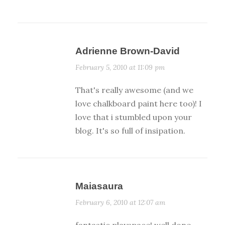
Adrienne Brown-David
February 5, 2010 at 11:09 pm
That's really awesome (and we
love chalkboard paint here too)! I
love that i stumbled upon your
blog. It's so full of insipation.
Maiasaura
February 6, 2010 at 12:07 am