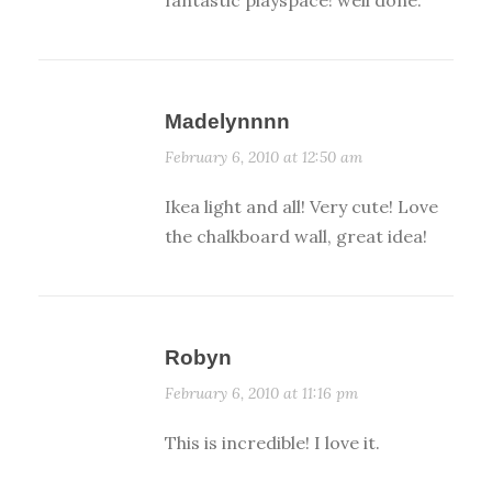
fantastic playspace! well done.
Madelynnnn
February 6, 2010 at 12:50 am
Ikea light and all! Very cute! Love
the chalkboard wall, great idea!
Robyn
February 6, 2010 at 11:16 pm
This is incredible! I love it.