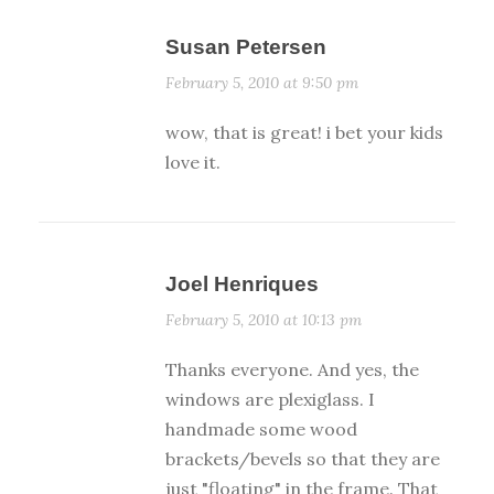
Susan Petersen
February 5, 2010 at 9:50 pm
wow, that is great! i bet your kids
love it.
Joel Henriques
February 5, 2010 at 10:13 pm
Thanks everyone. And yes, the
windows are plexiglass. I
handmade some wood
brackets/bevels so that they are
just "floating" in the frame. That