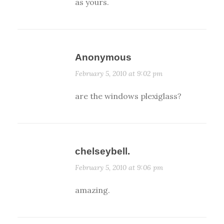
as yours.
Anonymous
February 5, 2010 at 9:02 pm
are the windows plexiglass?
chelseybell.
February 5, 2010 at 9:06 pm
amazing.