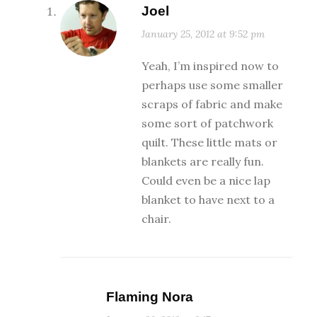
Joel
January 25, 2012 at 9:52 pm
Yeah, I’m inspired now to
perhaps use some smaller
scraps of fabric and make
some sort of patchwork
quilt. These little mats or
blankets are really fun.
Could even be a nice lap
blanket to have next to a
chair.
Flaming Nora