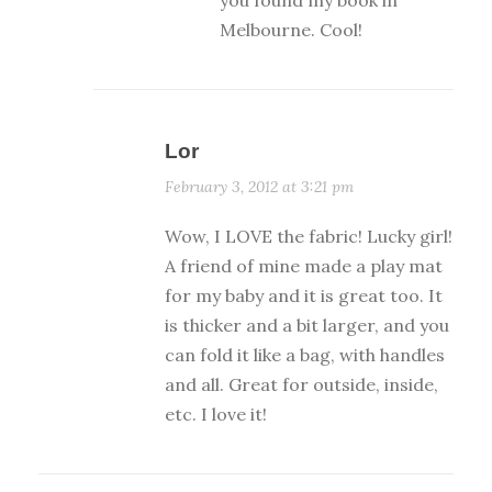
Melbourne. Cool!
Lor
February 3, 2012 at 3:21 pm
Wow, I LOVE the fabric! Lucky girl!
A friend of mine made a play mat
for my baby and it is great too. It
is thicker and a bit larger, and you
can fold it like a bag, with handles
and all. Great for outside, inside,
etc. I love it!