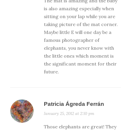
The mat is amazing and the baby
is also amazing especially when
sitting on your lap while you are
taking picture of the mat corner.
Maybe little E will one day be a
famous photographer of
elephants, you never know with
the little ones which moment is
the significant moment for their
future.
Patricia Ágreda Ferrán
January 25, 2012 at 2:10 pm
Those elephants are great! They