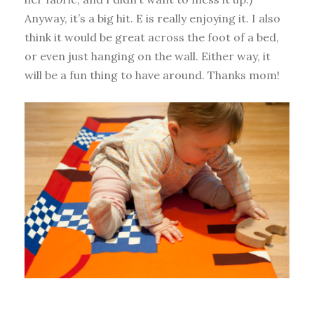
Anyway, it’s a big hit. E is really enjoying it. I also
think it would be great across the foot of a bed,
or even just hanging on the wall. Either way, it
will be a fun thing to have around. Thanks mom!