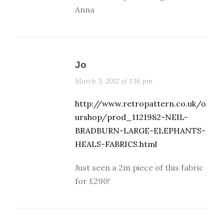
Anna
Jo
March 3, 2012 at 1:16 pm
http://www.retropattern.co.uk/o
urshop/prod_1121982-NEIL-
BRADBURN-LARGE-ELEPHANTS-
HEALS-FABRICS.html
Just seen a 2m piece of this fabric
for £290!