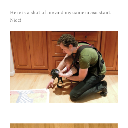
Here is a shot of me and my camera assistant.
Nice!