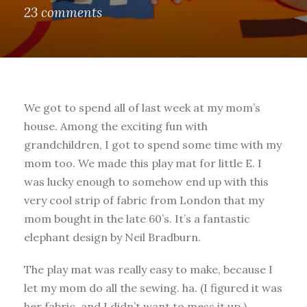
23 comments
We got to spend all of last week at my mom’s
house. Among the exciting fun with
grandchildren, I got to spend some time with my
mom too. We made this play mat for little E. I
was lucky enough to somehow end up with this
very cool strip of fabric from London that my
mom bought in the late 60’s. It’s a fantastic
elephant design by Neil Bradburn.
The play mat was really easy to make, because I
let my mom do all the sewing. ha. (I figured it was
her fabric, and I didn’t want to mess it up.)