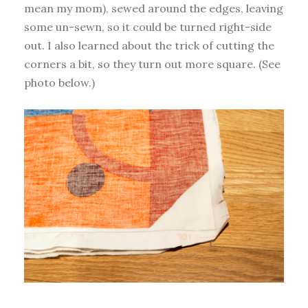
mean my mom), sewed around the edges, leaving
some un-sewn, so it could be turned right-side
out. I also learned about the trick of cutting the
corners a bit, so they turn out more square. (See
photo below.)