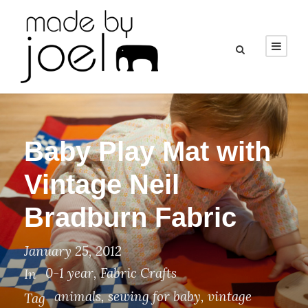
Baby Play Mat with
Vintage Neil
Bradburn Fabric
January 25, 2012
0-1 year
,
Fabric Crafts
In
animals
,
sewing for baby
,
vintage
Tag