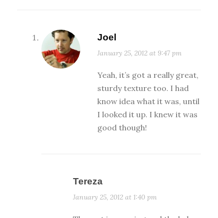
Joel
January 25, 2012 at 9:47 pm
Yeah, it’s got a really great,
sturdy texture too. I had
know idea what it was, until
I looked it up. I knew it was
good though!
Tereza
January 25, 2012 at 1:40 pm