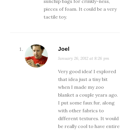
sunchip bags for crinkly-ness,
pieces of foam. It could be a very
tactile toy.
Joel
January 26, 2012 at 8:26 pm
Very good idea! I explored
that idea just a tiny bit
when I made my zoo
blanket a couple years ago.
I put some faux fur, along
with other fabrics to
different textures. It would
be really cool to have entire