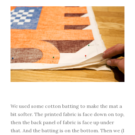
We used some cotton batting to make the mat a
bit softer. The printed fabric is face down on top,
then the back panel of fabric is face up under
that. And the batting is on the bottom. Then we (I