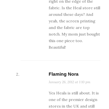
right on the edge of the
fabric. Is the Heal store still
around these days? And
yeah, the screen printing
and the fabric are top
notch. My mom just bought
this one piece too.
Beautiful!
Flaming Nora
January 26, 2012 at 1:10 pm
Yes Heals is still about. It is
one of the premier design
stores in the UK and still