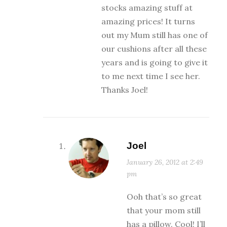
stocks amazing stuff at
amazing prices! It turns
out my Mum still has one of
our cushions after all these
years and is going to give it
to me next time I see her.
Thanks Joel!
Joel
January 26, 2012 at 2:49
pm
Ooh that’s so great
that your mom still
has a pillow. Cool! I’ll