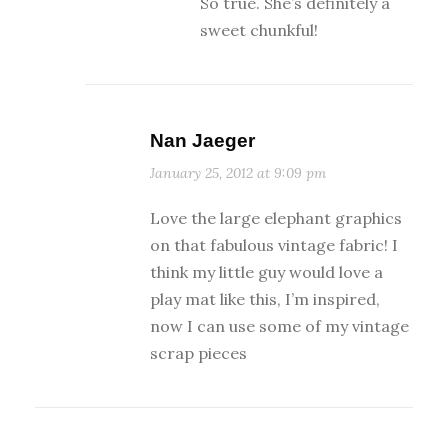
So true. She’s definitely a
sweet chunkful!
Nan Jaeger
January 25, 2012 at 9:09 pm
Love the large elephant graphics
on that fabulous vintage fabric! I
think my little guy would love a
play mat like this, I’m inspired,
now I can use some of my vintage
scrap pieces