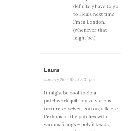
definitely have to go
to Heals next time
I’m in London.
(whenever that
might be.)
Laura
January 26, 2012 at 3:31 pm
It might be cool to do a
patchwork quilt out of various
textures – velvet, cotton, silk, etc.
Perhaps fill the patches with
various fillings – polyfil beads,