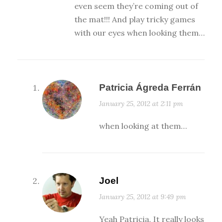
even seem they’re coming out of
the mat!!! And play tricky games
with our eyes when looking them…
Patricia Ágreda Ferrán
January 25, 2012 at 2:11 pm
when looking at them…
Joel
January 25, 2012 at 9:49 pm
Yeah Patricia. It really looks