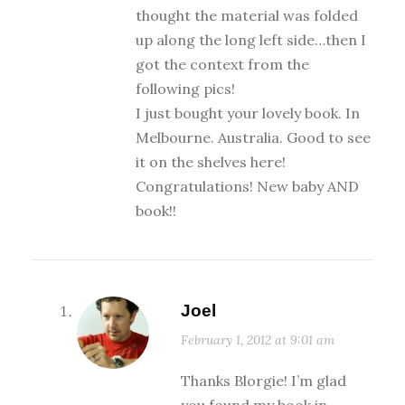
thought the material was folded
up along the long left side…then I
got the context from the
following pics!
I just bought your lovely book. In
Melbourne. Australia. Good to see
it on the shelves here!
Congratulations! New baby AND
book!!
Joel
February 1, 2012 at 9:01 am
Thanks Blorgie! I’m glad
you found my book in