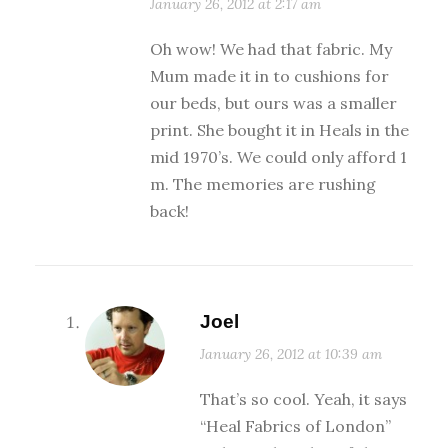
January 26, 2012 at 2:17 am
Oh wow! We had that fabric. My
Mum made it in to cushions for
our beds, but ours was a smaller
print. She bought it in Heals in the
mid 1970’s. We could only afford 1
m. The memories are rushing
back!
Joel
January 26, 2012 at 10:39 am
That’s so cool. Yeah, it says
“Heal Fabrics of London”