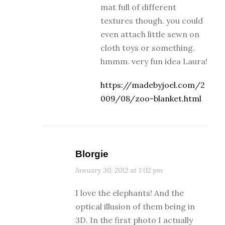
mat full of different
textures though. you could
even attach little sewn on
cloth toys or something.
hmmm. very fun idea Laura!
https://madebyjoel.com/2
009/08/zoo-blanket.html
Blorgie
January 30, 2012 at 1:02 pm
I love the elephants! And the
optical illusion of them being in
3D. In the first photo I actually