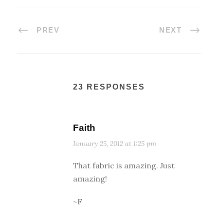
PREV
NEXT
23 RESPONSES
Faith
January 25, 2012 at 1:25 pm
That fabric is amazing. Just
amazing!
~F