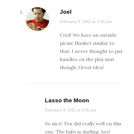
Joel
February 9, 2012 at 2:26 pm
Cool! We have an outside
picnic blanket similar to
that. I never thought to put
handles on the play mat
though. Great idea!
Lasso the Moon
February 8, 2012 at 2:18 pm
So nice! You did really well on this
one. The baby is darling, too!