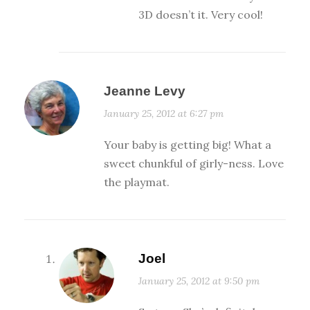
3D doesn’t it. Very cool!
Jeanne Levy
January 25, 2012 at 6:27 pm
Your baby is getting big! What a
sweet chunkful of girly-ness. Love
the playmat.
Joel
January 25, 2012 at 9:50 pm