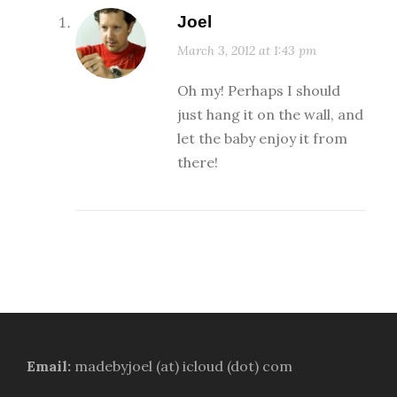
Joel
March 3, 2012 at 1:43 pm
Oh my! Perhaps I should
just hang it on the wall, and
let the baby enjoy it from
there!
Email:
madebyjoel (at) icloud (dot) com