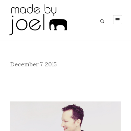
Day
December 7, 2015