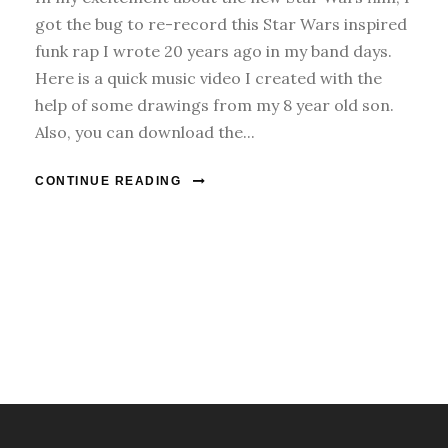
got the bug to re-record this Star Wars inspired
funk rap I wrote 20 years ago in my band days.
Here is a quick music video I created with the
help of some drawings from my 8 year old son.
Also, you can download the...
CONTINUE READING