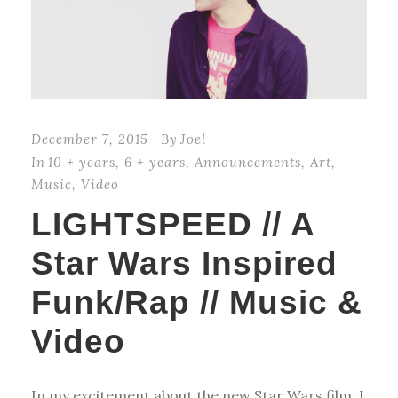
December 7, 2015
By
Joel
In
10 + years
,
6 + years
,
Announcements
,
Art
,
Music
,
Video
LIGHTSPEED // A
Star Wars Inspired
Funk/Rap // Music &
Video
In my excitement about the new Star Wars film, I