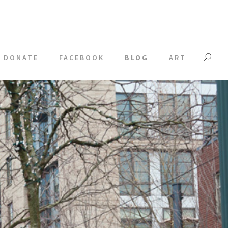
DONATE
FACEBOOK
BLOG
ART