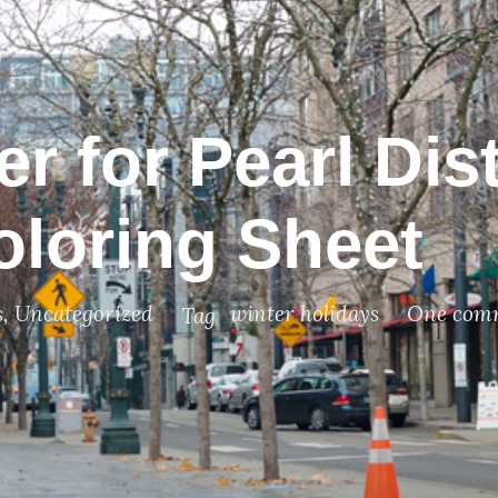
r for Pearl Dist
oloring Sheet
s
,
Uncategorized
winter holidays
One com
Tag