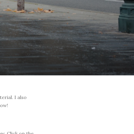
rial. I also
low!
w. Click on the