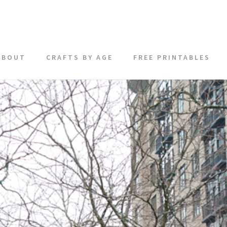
ABOUT
CRAFTS BY AGE
FREE PRINTABLES