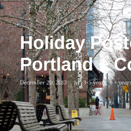
Holiday Poste
Portland + C
December 20, 2013
3-5 years
,
6 + year
In