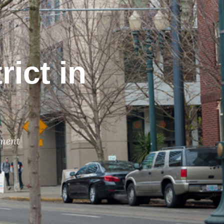
rict in
ment