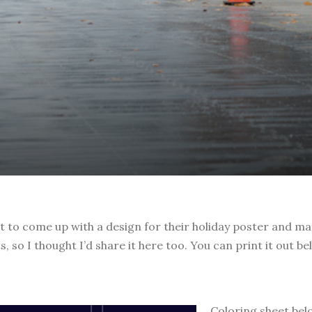
 to come up with a design for their holiday poster and mate
 so I thought I’d share it here too. You can print it out be
Coloring sheet belo