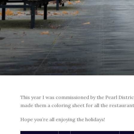
This year I was commissioned by the Pearl District
made them a coloring sheet for all the restaurants,
Hope you’re all enjoying the holidays!