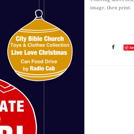
image, then print.
Sa