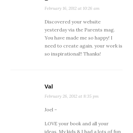
February 16, 2012 at 10:26 am
Discovered your website
yesterday via the Parents mag.
You have made me so happy! I
need to create again. your work is
so inspirational!! Thanks!
Val
February 26, 2012 at 8:35 pm
Joel –
LOVE your book and all your
ideas. My kids & I had a lots of fun