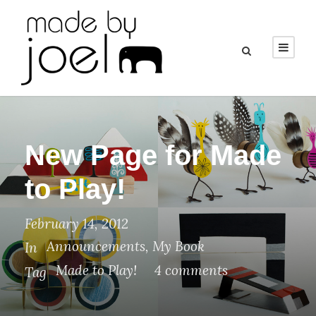
New Page for Made
to Play!
February 14, 2012
Announcements
,
My Book
In
Made to Play!
4 comments
Tag