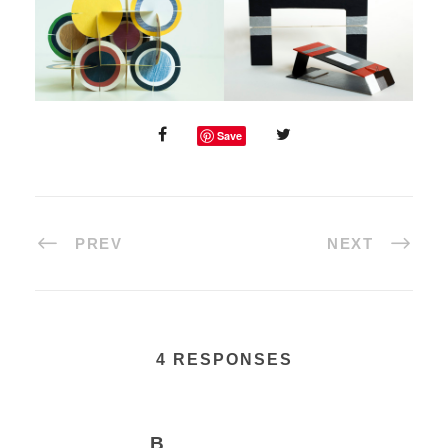
Save
PREV
NEXT
4 RESPONSES
B