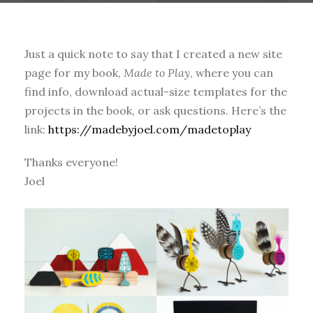
Just a quick note to say that I created a new site
page for my book,
Made to Play
, where you can
find info, download actual-size templates for the
projects in the book, or ask questions. Here’s the
link:
https://madebyjoel.com/madetoplay
Thanks everyone!
Joel