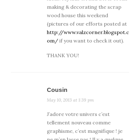
making & decorating the scrap
wood house this weekend
(pictures of our efforts posted at
http://www.valzcorner.blogspot.c
om/
if you want to check it out).
THANK YOU!
Cousin
May 10, 2013 at 1:39 pm
J’adore votre univers c’est
tellement nouveau comme
graphisme, c’est magnifique ! je
ne m’en lasse pas ! Il y a quelque