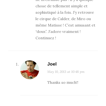
chose de tellement simple et
sophistiqué à la fois. J’y retrouve
le cirque de Calder, de Miro ou
même Matisse ! C’est amusant et
“doux”. J’adore vraiment !
Continuez !
Joel
May 10, 2013 at 10:48 pm
Thanks so much!!