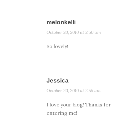
melonkelli
October 20, 2010 at 2:50 am
So lovely!
Jessica
October 20, 2010 at 2:55 am
I love your blog! Thanks for
entering me!