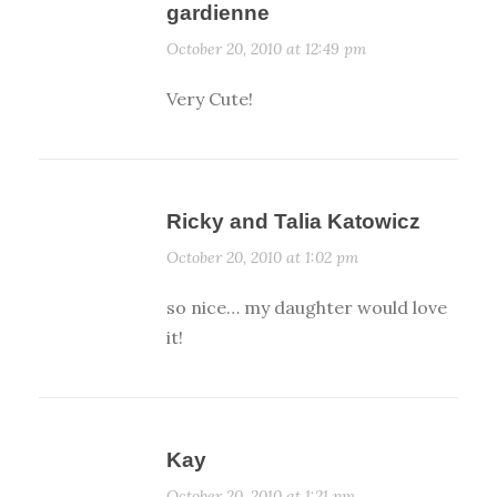
gardienne
October 20, 2010 at 12:49 pm
Very Cute!
Ricky and Talia Katowicz
October 20, 2010 at 1:02 pm
so nice… my daughter would love
it!
Kay
October 20, 2010 at 1:21 pm