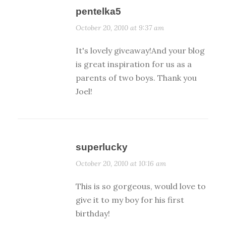
pentelka5
October 20, 2010 at 9:37 am
It's lovely giveaway!And your blog
is great inspiration for us as a
parents of two boys. Thank you
Joel!
superlucky
October 20, 2010 at 10:16 am
This is so gorgeous, would love to
give it to my boy for his first
birthday!