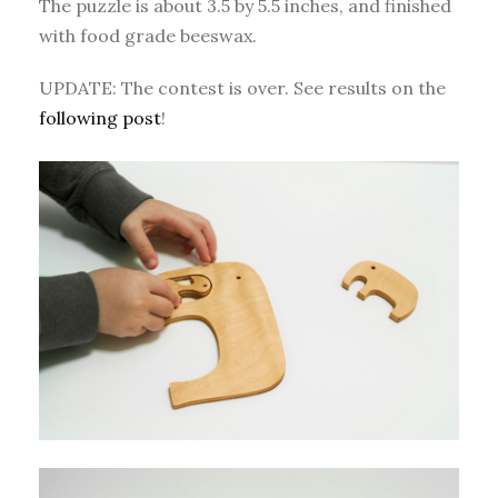
The puzzle is about 3.5 by 5.5 inches, and finished
with food grade beeswax.
UPDATE: The contest is over. See results on the
following post
!