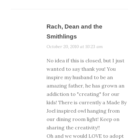
Rach, Dean and the
Smithlings
October 20, 2010 at 10:23 am
No idea if this is closed, but I just
wanted to say thank you! You
inspire my husband to be an
amazing father, he has grown an
addiction to "creating" for our
kids! There is currently a Made By
Joel inspired owl hanging from
our dining room light! Keep on
sharing the creativity!!
Oh and we would LOVE to adopt