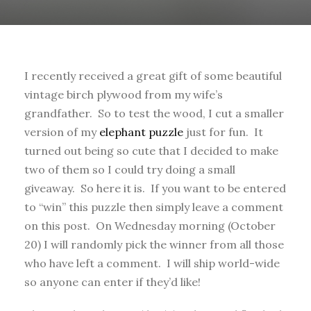
I recently received a great gift of some beautiful
vintage birch plywood from my wife’s
grandfather. So to test the wood, I cut a smaller
version of my
elephant puzzle
just for fun. It
turned out being so cute that I decided to make
two of them so I could try doing a small
giveaway. So here it is. If you want to be entered
to “win” this puzzle then simply leave a comment
on this post. On Wednesday morning (October
20) I will randomly pick the winner from all those
who have left a comment. I will ship world-wide
so anyone can enter if they’d like!