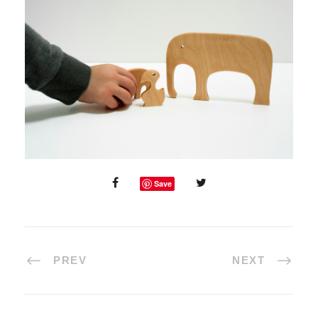
Save
PREV
NEXT