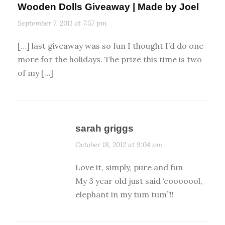
Wooden Dolls Giveaway | Made by Joel
September 7, 2011 at 7:57 pm
[…] last giveaway was so fun I thought I’d do one
more for the holidays. The prize this time is two
of my […]
sarah griggs
October 18, 2012 at 9:04 am
Love it, simply, pure and fun
My 3 year old just said ‘cooooool,
elephant in my tum tum”!!