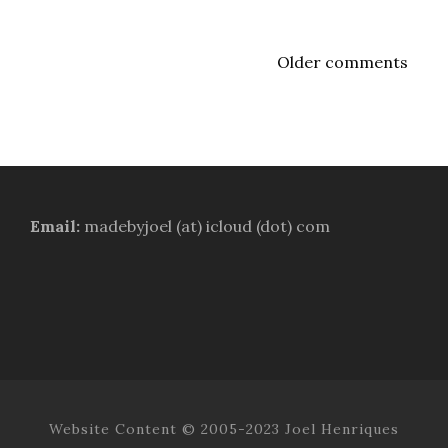
Older comments
Email:
madebyjoel (at) icloud (dot) com
Website Content © 2005-2023 Joel Henriques