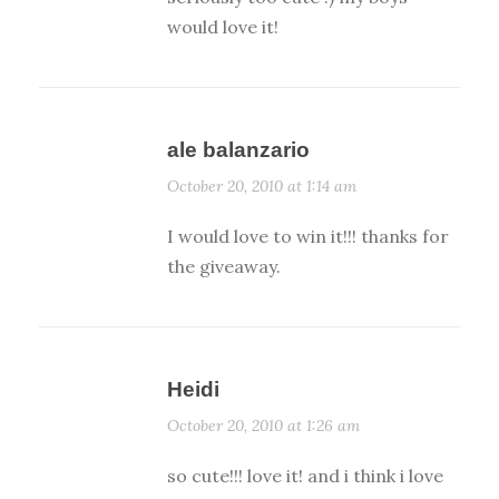
would love it!
ale balanzario
October 20, 2010 at 1:14 am
I would love to win it!!! thanks for
the giveaway.
Heidi
October 20, 2010 at 1:26 am
so cute!!! love it! and i think i love