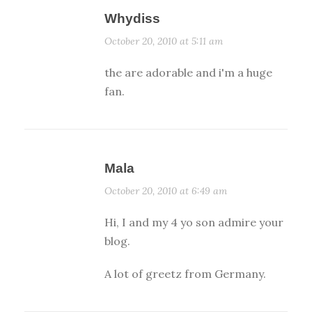
Whydiss
October 20, 2010 at 5:11 am
the are adorable and i'm a huge
fan.
Mala
October 20, 2010 at 6:49 am
Hi, I and my 4 yo son admire your
blog.
A lot of greetz from Germany.