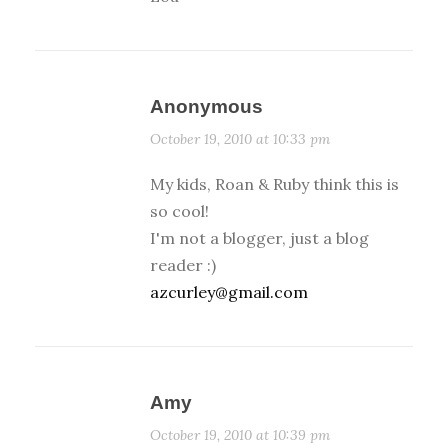
Anonymous
October 19, 2010 at 10:33 pm
My kids, Roan & Ruby think this is
so cool!
I'm not a blogger, just a blog
reader :)
azcurley@gmail.com
Amy
October 19, 2010 at 10:39 pm