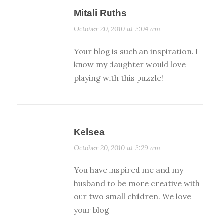
Mitali Ruths
October 20, 2010 at 3:04 am
Your blog is such an inspiration. I
know my daughter would love
playing with this puzzle!
Kelsea
October 20, 2010 at 3:29 am
You have inspired me and my
husband to be more creative with
our two small children. We love
your blog!