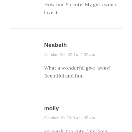
How fun! So cute! My girls would
love it.
Neabeth
October 20, 2010 at 1:02 am
What a wonderful give-away!
Beautiful and fun.
molly
October 20, 2010 at 1:05 am
seriously too cute :) my boys