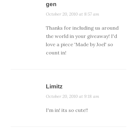
gen
October 20, 2010 at 8:57 am
Thanks for including us around
the world in your giveaway! I'd
love a piece 'Made by Joel' so
count in!
Limitz
October 20, 2010 at 9:18 am
I'm in! its so cute!!