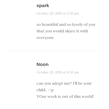
spark
October 20, 2010 at 2:59 pm
so beautiful and so lovely of you
that you would share it with
everyone
Noon
October 20, 2010 at 6:52 pm
can you adopt me? I'll be your
child.. :-p
YOur work is out of this world!