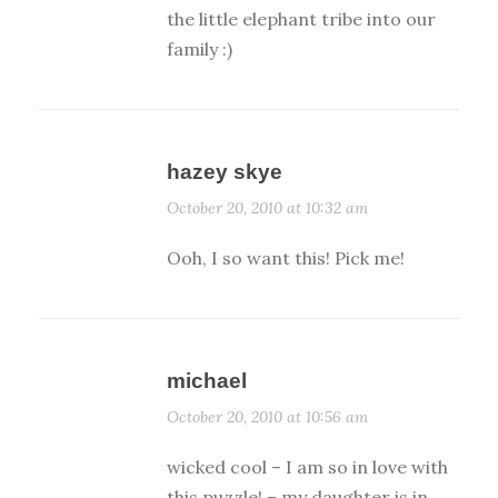
the little elephant tribe into our
family :)
hazey skye
October 20, 2010 at 10:32 am
Ooh, I so want this! Pick me!
michael
October 20, 2010 at 10:56 am
wicked cool – I am so in love with
this puzzle! – my daughter is in