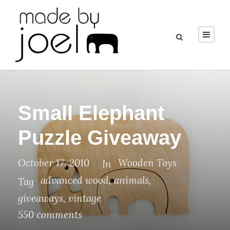
Small Elephant
Puzzle Giveaway
October 17, 2010
Wooden Toys
In
advanced wood
,
animals
,
Tag
giveaways
,
vintage
550 comments