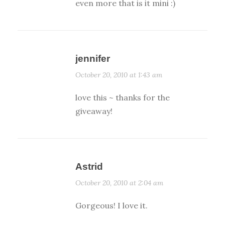
even more that is it mini :)
jennifer
October 20, 2010 at 1:43 am
love this ~ thanks for the
giveaway!
Astrid
October 20, 2010 at 2:04 am
Gorgeous! I love it.