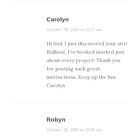
Carolyn
October 20, 2010 at 12:37 am
Hi Joel. I just discovered your site!
Brilliant. I've booked marked just
about every project! Thank you
for posting such great
instructions. Keep up the fun.
Carolyn
Robyn
October 20, 2010 at 12:43 am