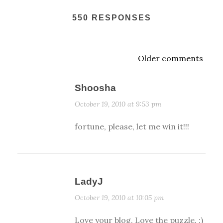
550 RESPONSES
Older comments
Shoosha
October 19, 2010 at 9:53 pm
fortune, please, let me win it!!!
LadyJ
October 19, 2010 at 10:05 pm
Love your blog, Love the puzzle. :)