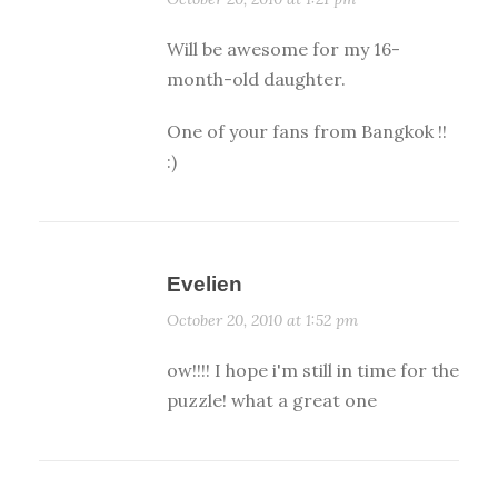
Will be awesome for my 16-
month-old daughter.
One of your fans from Bangkok !!
:)
Evelien
October 20, 2010 at 1:52 pm
ow!!!! I hope i'm still in time for the
puzzle! what a great one