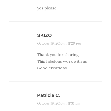
yes please!!!
SKIZO
October 19, 2010 at 11:26 pm
Thank you for sharing
This fabulous work with us
Good creations
Patricia C.
October 19, 2010 at 11:31 pm