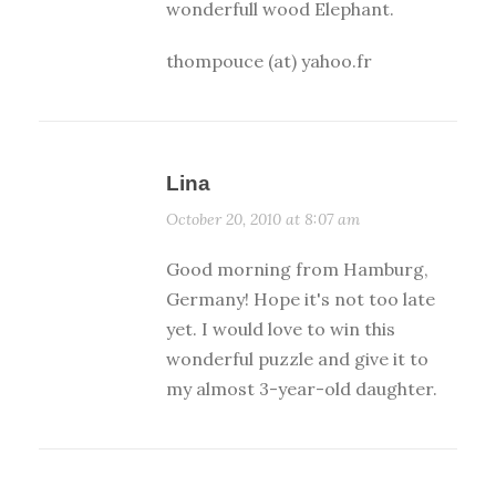
wonderfull wood Elephant.
thompouce (at) yahoo.fr
Lina
October 20, 2010 at 8:07 am
Good morning from Hamburg,
Germany! Hope it's not too late
yet. I would love to win this
wonderful puzzle and give it to
my almost 3-year-old daughter.