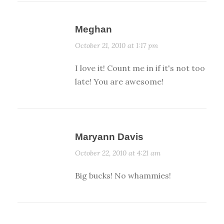
Meghan
October 21, 2010 at 1:17 pm
I love it! Count me in if it's not too
late! You are awesome!
Maryann Davis
October 22, 2010 at 4:21 am
Big bucks! No whammies!