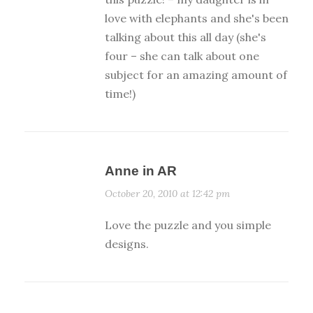
love with elephants and she's been
talking about this all day (she's
four – she can talk about one
subject for an amazing amount of
time!)
Anne in AR
October 20, 2010 at 12:42 pm
Love the puzzle and you simple
designs.