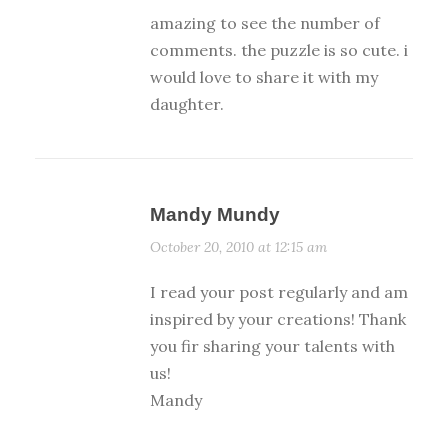
amazing to see the number of
comments. the puzzle is so cute. i
would love to share it with my
daughter.
Mandy Mundy
October 20, 2010 at 12:15 am
I read your post regularly and am
inspired by your creations! Thank
you fir sharing your talents with
us!
Mandy