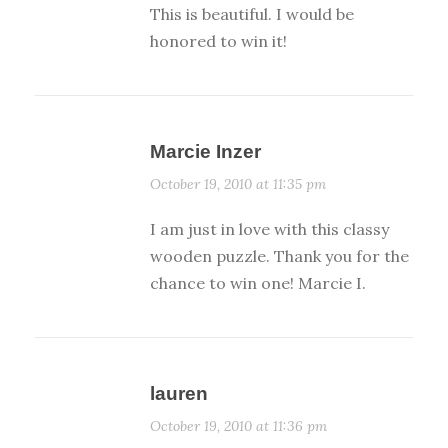
This is beautiful. I would be
honored to win it!
Marcie Inzer
October 19, 2010 at 11:35 pm
I am just in love with this classy
wooden puzzle. Thank you for the
chance to win one! Marcie I.
lauren
October 19, 2010 at 11:36 pm