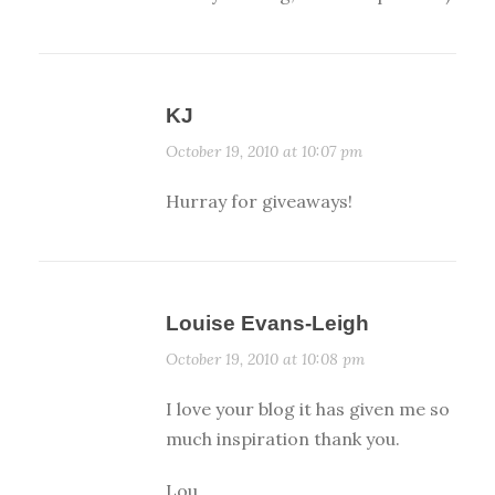
KJ
October 19, 2010 at 10:07 pm
Hurray for giveaways!
Louise Evans-Leigh
October 19, 2010 at 10:08 pm
I love your blog it has given me so
much inspiration thank you.
Lou