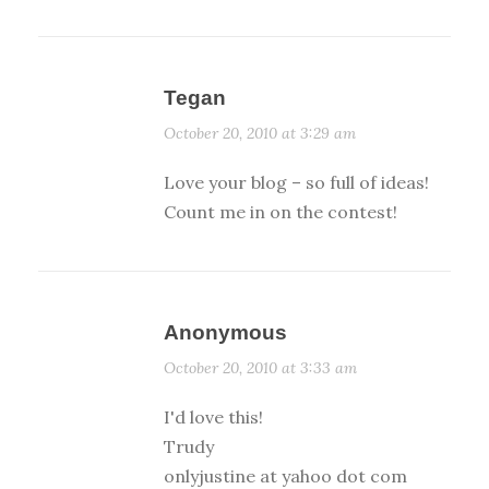
Tegan
October 20, 2010 at 3:29 am
Love your blog – so full of ideas!
Count me in on the contest!
Anonymous
October 20, 2010 at 3:33 am
I'd love this!
Trudy
onlyjustine at yahoo dot com