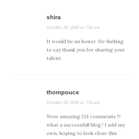
shira
October 20, 2010 at 7:18 am
It would be an honor. De-lurking
to say thank you for sharing your
talent.
thompouce
October 20, 2010 at 7:31 am
Wow amazing 531 comments !!!
what a successfull blog ! I add my
own, hoping to look close this