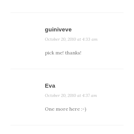
guiniveve
October 20, 2010 at 4:33 am
pick me! thanks!
Eva
October 20, 2010 at 4:37 am
One more here :-)