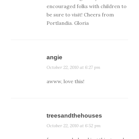
encouraged folks with children to
be sure to visit! Cheers from
Portlandia. Gloria
angie
October 22, 2010 at 6:27 pm
awww, love this!
treesandthehouses
October 22, 2010 at 6:52 pm