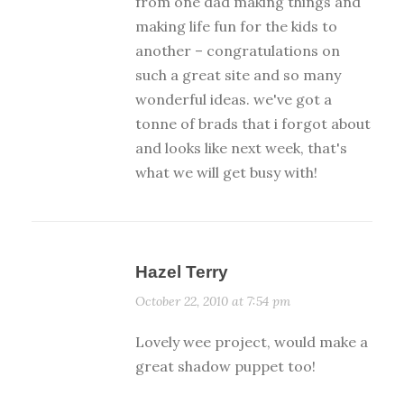
from one dad making things and
making life fun for the kids to
another – congratulations on
such a great site and so many
wonderful ideas. we've got a
tonne of brads that i forgot about
and looks like next week, that's
what we will get busy with!
Hazel Terry
October 22, 2010 at 7:54 pm
Lovely wee project, would make a
great shadow puppet too!