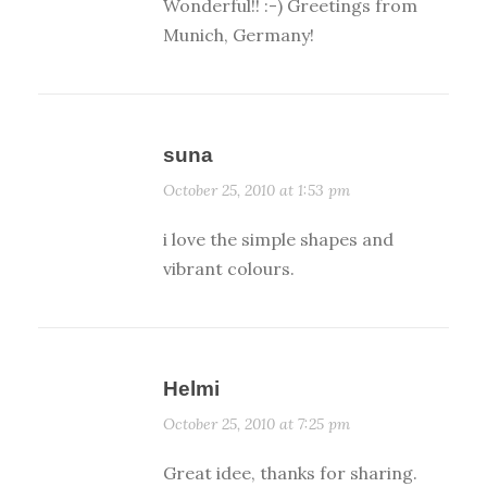
Wonderful!! :-) Greetings from
Munich, Germany!
suna
October 25, 2010 at 1:53 pm
i love the simple shapes and
vibrant colours.
Helmi
October 25, 2010 at 7:25 pm
Great idee, thanks for sharing.