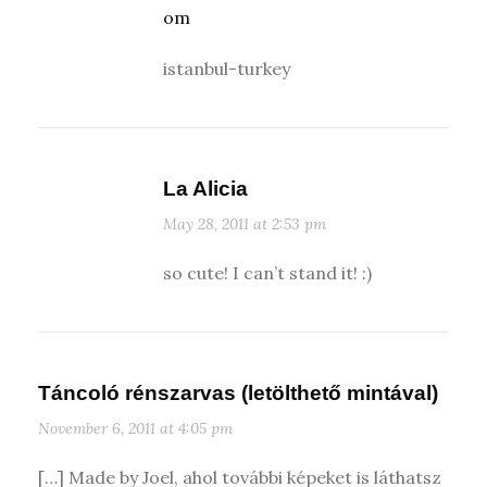
om
istanbul-turkey
La Alicia
May 28, 2011 at 2:53 pm
so cute! I can’t stand it! :)
Táncoló rénszarvas (letölthető mintával)
November 6, 2011 at 4:05 pm
[…] Made by Joel, ahol további képeket is láthatsz