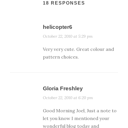
18 RESPONSES
helicopter6
October 22, 2010 at 5:29 pm
Very very cute. Great colour and
pattern choices.
Gloria Freshley
October 22, 2010 at 6:20 pm
Good Morning Joel, Just a note to
let you know I mentioned your
wonderful blog today and