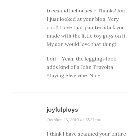
treesandthehouses – Thanks! And
I just looked at your blog. Very
cool! I love that painted stick you
made with the little toy guys on it.
My son would love that thing!
Lori – Yeah, the leggings look
adds kind of a John Travolta
Staying Alive vibe. Nice.
joyfulploys
October 23, 2010 at 12:51 pm
I think I have scanned your entire