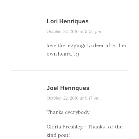
Lori Henriques
October 22, 2010 at 9:06 pm
love the leggings! a deer after her
own heart… :)
Joel Henriques
October 22, 2010 at 9:17 pm
Thanks everybody!
Gloria Freshley – Thanks for the
kind post!