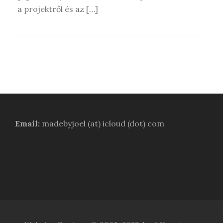
a projektről és az […]
Email:
madebyjoel (at) icloud (dot) com