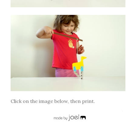
Click on the image below, then print.