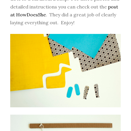
detailed instructions you can check out the
post
at HowDoesShe
. They did a great job of clearly
laying everything out. Enjoy!