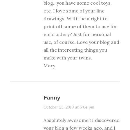
blog…you have some cool toys,
etc. I love some of your line
drawings. Will it be alright to
print off some of them to use for
embroidery? Just for personal
use, of course. Love your blog and
all the interesting things you
make with your twins.
Mary
Fanny
October 23, 2010 at 5:04 pm
Absolutely awesome ! I discovered
your blog a few weeks ago, and I