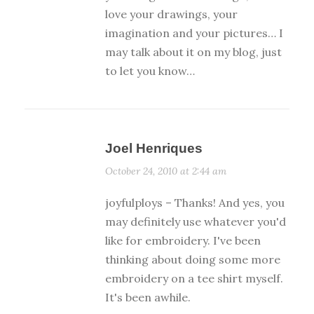
love your drawings, your
imagination and your pictures… I
may talk about it on my blog, just
to let you know…
Joel Henriques
October 24, 2010 at 2:44 am
joyfulploys – Thanks! And yes, you
may definitely use whatever you'd
like for embroidery. I've been
thinking about doing some more
embroidery on a tee shirt myself.
It's been awhile.