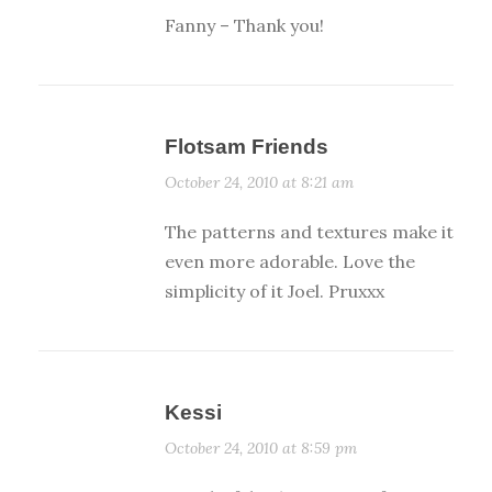
Fanny – Thank you!
Flotsam Friends
October 24, 2010 at 8:21 am
The patterns and textures make it
even more adorable. Love the
simplicity of it Joel. Pruxxx
Kessi
October 24, 2010 at 8:59 pm