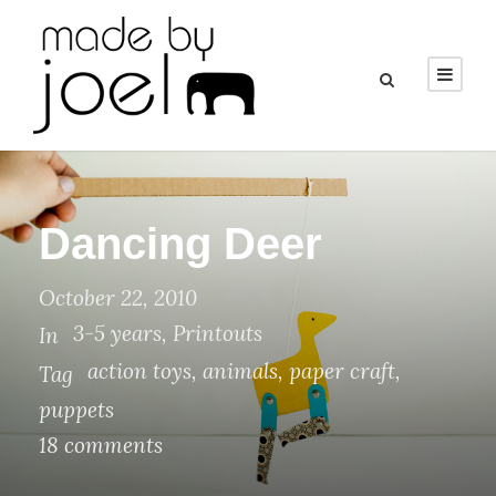
Dancing Deer
October 22, 2010
3-5 years
,
Printouts
In
action toys
,
animals
,
paper craft
,
Tag
puppets
18 comments