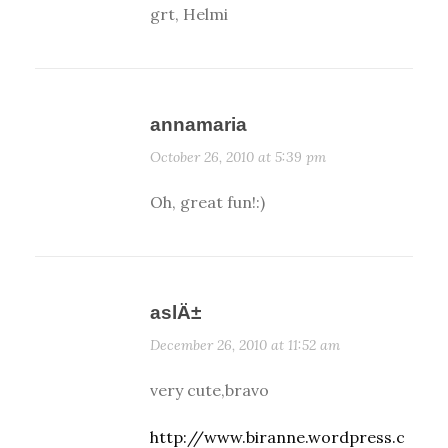
grt, Helmi
annamaria
October 26, 2010 at 5:39 pm
Oh, great fun!:)
aslÄ±
December 26, 2010 at 11:52 am
very cute,bravo
http://www.biranne.wordpress.c