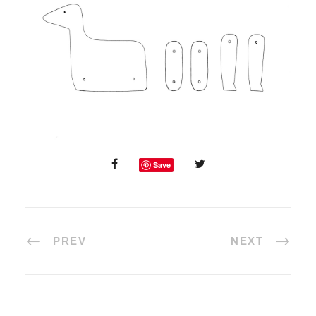
Save
PREV
NEXT