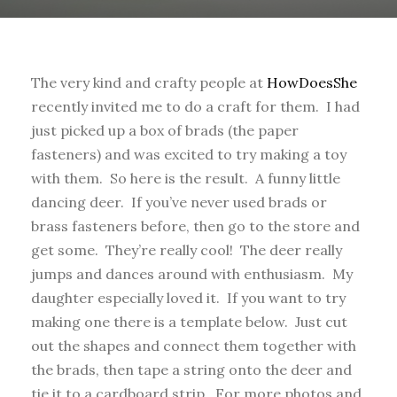
The very kind and crafty people at
HowDoesShe
recently invited me to do a craft for them. I had
just picked up a box of brads (the paper
fasteners) and was excited to try making a toy
with them. So here is the result. A funny little
dancing deer. If you’ve never used brads or
brass fasteners before, then go to the store and
get some. They’re really cool! The deer really
jumps and dances around with enthusiasm. My
daughter especially loved it. If you want to try
making one there is a template below. Just cut
out the shapes and connect them together with
the brads, then tape a string onto the deer and
tie it to a cardboard strip. For more photos and