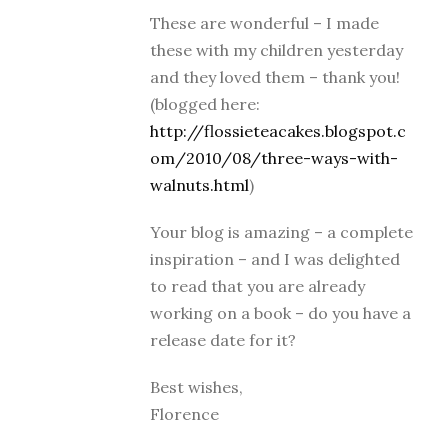
These are wonderful – I made
these with my children yesterday
and they loved them – thank you!
(blogged here:
http://flossieteacakes.blogspot.c
om/2010/08/three-ways-with-
walnuts.html
)
Your blog is amazing – a complete
inspiration – and I was delighted
to read that you are already
working on a book – do you have a
release date for it?
Best wishes,
Florence