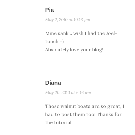
Pia
May 2, 2010 at 10:16 pm
Mine sank… wish I had the Joel-
touch =)
Absolutely love your blog!
Diana
May 20, 2010 at 6:16 am
Those walnut boats are so great, I
had to post them too! Thanks for
the tutorial!