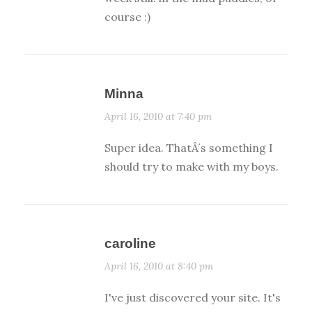
course :)
Minna
April 16, 2010 at 7:40 pm
Super idea. ThatÂ´s something I
should try to make with my boys.
caroline
April 16, 2010 at 8:40 pm
I've just discovered your site. It's