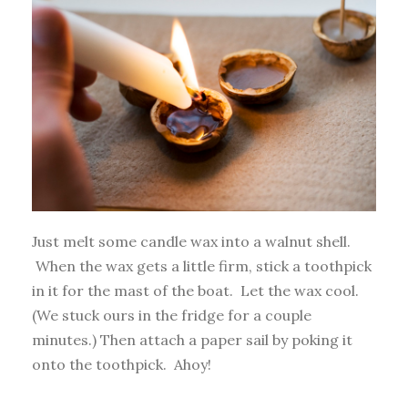
Just melt some candle wax into a walnut shell.
When the wax gets a little firm, stick a toothpick
in it for the mast of the boat. Let the wax cool.
(We stuck ours in the fridge for a couple
minutes.) Then attach a paper sail by poking it
onto the toothpick. Ahoy!