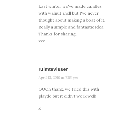
Last winter we've made candles
with walnut shell but I've never
thought about making a boat of it.
Really a simple and fantastic idea!
Thanks for sharing.
xxx
ruimtevisser
April 13, 2010 at 7:55 pm
OOOh thanx, we tried this with
playdo but it didn't work well!
k