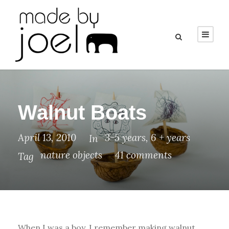
Walnut Boats
April 13, 2010
3-5 years
,
6 + years
In
nature objects
41 comments
Tag
When I was a boy, I remember making walnut