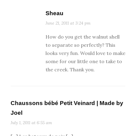
Sheau
June 21, 2011 at 3:24 pm
How do you get the walnut shell
to separate so perfectly? This
looks very fun. Would love to make
some for our little one to take to
the creek. Thank you.
Chaussons bébé Petit Veinard | Made by
Joel
July 1, 2011 at 6:55 am