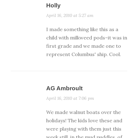
Holly
April 16, 2010 at 5:27 am
I made something like this as a
child with milkweed pods–it was in
first grade and we made one to
represent Columbus' ship. Cool.
AG Ambroult
April 16, 2010 at 7:06 pm
We made walnut boats over the
holidays! The kids love these and
were playing with them just this
week still. in the mud puddles, of