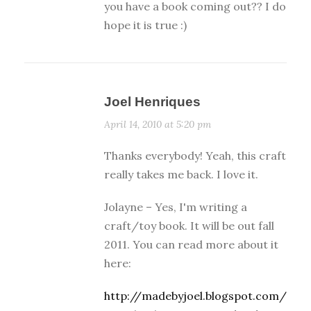
you have a book coming out?? I do
hope it is true :)
Joel Henriques
April 14, 2010 at 5:20 pm
Thanks everybody! Yeah, this craft
really takes me back. I love it.
Jolayne – Yes, I'm writing a
craft/toy book. It will be out fall
2011. You can read more about it
here:
http://madebyjoel.blogspot.com/