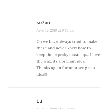
se7en
April 13, 2010 at 9:55 pm
Oh we have always tried to make
these and never knew how to
keep those pesky masts up… I love
the wax, its a brilliant idea!!!
Thanks again for another great
idea!!!
Lu
April 13, 2010 at 11:04 pm