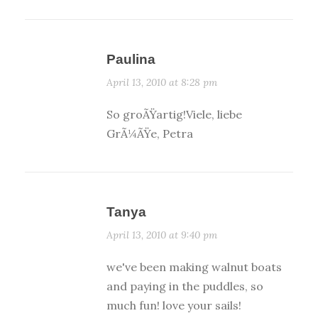
Paulina
April 13, 2010 at 8:28 pm
So groÃŸartig!Viele, liebe
GrÃ¼ÃŸe, Petra
Tanya
April 13, 2010 at 9:40 pm
we've been making walnut boats
and paying in the puddles, so
much fun! love your sails!