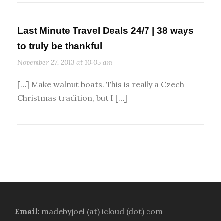
Last Minute Travel Deals 24/7 | 38 ways
to truly be thankful
November 27, 2013 at 10:05 am
[…] Make walnut boats. This is really a Czech
Christmas tradition, but I […]
Email:
madebyjoel (at) icloud (dot) com