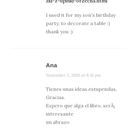
zki-z-upinki-orzecha.html
I used it for my son's birthday
party, to decorate a table :)
thank you :)
Ana
November 3, 2010 at 8:41 pm
Tienes unas ideas estupendas,
Gracias.
Espero que alga el libro, serÃ¡
interesante
un abrazo