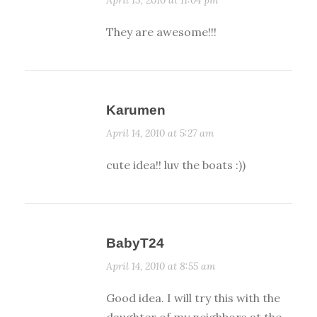
They are awesome!!!
Karumen
April 14, 2010 at 5:27 am
cute idea!! luv the boats :))
BabyT24
April 14, 2010 at 8:55 am
Good idea. I will try this with the
daughter of my neighbors at the