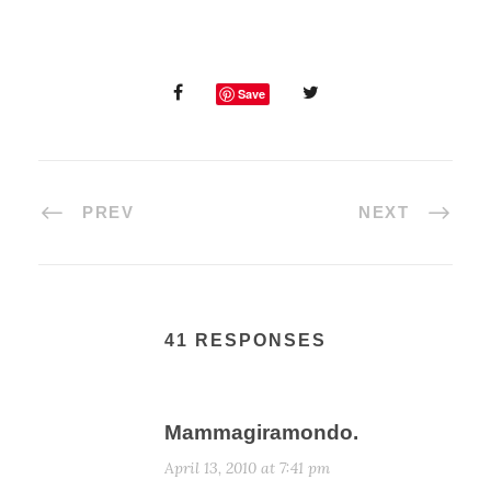
Save
PREV
NEXT
41 RESPONSES
Mammagiramondo.
April 13, 2010 at 7:41 pm