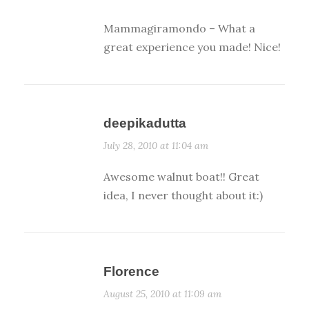
Mammagiramondo – What a
great experience you made! Nice!
deepikadutta
July 28, 2010 at 11:04 am
Awesome walnut boat!! Great
idea, I never thought about it:)
Florence
August 25, 2010 at 11:09 am