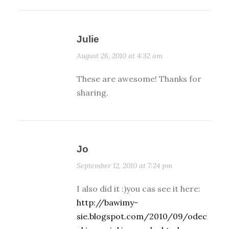
Julie
August 26, 2010 at 4:32 am
These are awesome! Thanks for
sharing.
Jo
September 12, 2010 at 7:24 pm
I also did it :)you cas see it here:
http://bawimy-
sie.blogspot.com/2010/09/odec