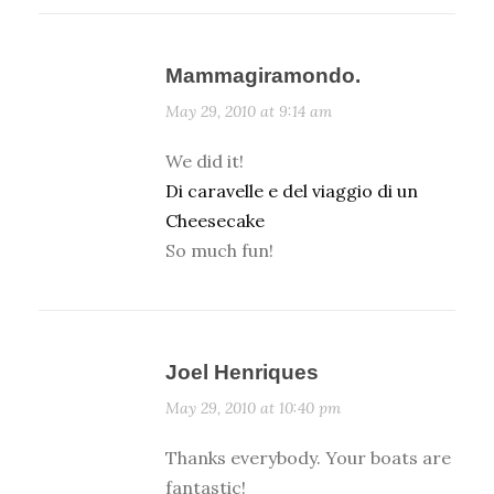
Mammagiramondo.
May 29, 2010 at 9:14 am
We did it!
Di caravelle e del viaggio di un
Cheesecake
So much fun!
Joel Henriques
May 29, 2010 at 10:40 pm
Thanks everybody. Your boats are
fantastic!