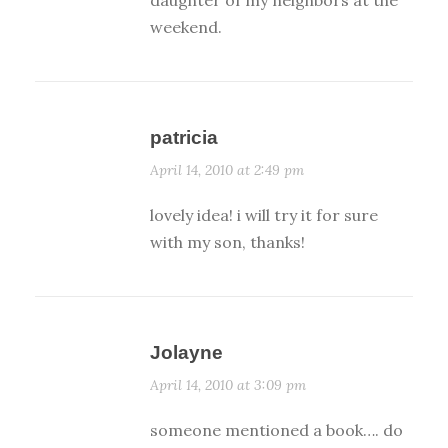
weekend.
patricia
April 14, 2010 at 2:49 pm
lovely idea! i will try it for sure
with my son, thanks!
Jolayne
April 14, 2010 at 3:09 pm
someone mentioned a book…. do