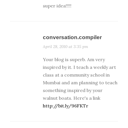
super idea!!!!!
conversation.compiler
April 28, 2010 at 3:35 pm
Your blog is superb. Am very
inspired by it. I teach a weekly art
class at a community school in
Mumbai and am planning to teach
something inspired by your
walnut boats. Here's a link
http://bit.ly/96FKTr