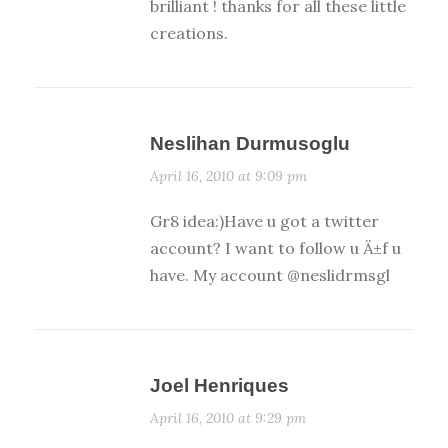
brilliant ! thanks for all these little
creations.
Neslihan Durmusoglu
April 16, 2010 at 9:09 pm
Gr8 idea:)Have u got a twitter
account? I want to follow u Ä±f u
have. My account @neslidrmsgl
Joel Henriques
April 16, 2010 at 9:29 pm