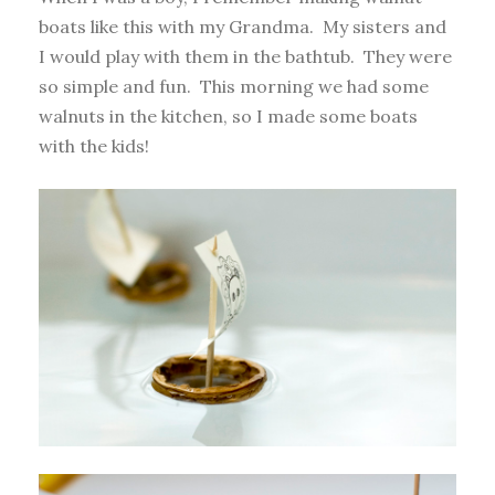
boats like this with my Grandma. My sisters and
I would play with them in the bathtub. They were
so simple and fun. This morning we had some
walnuts in the kitchen, so I made some boats
with the kids!