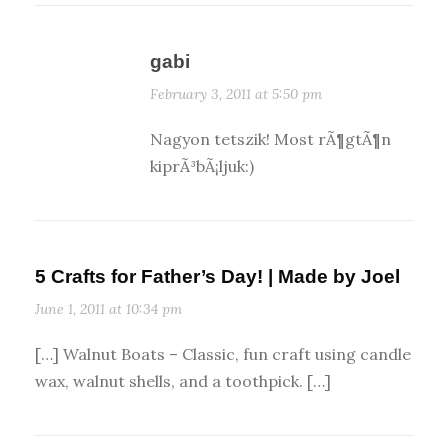
gabi
February 3, 2011 at 5:50 pm
Nagyon tetszik! Most rÃ¶gtÃ¶n
kiprÃ³bÃ¡ljuk:)
5 Crafts for Father’s Day! | Made by Joel
June 1, 2011 at 10:34 pm
[…] Walnut Boats – Classic, fun craft using candle
wax, walnut shells, and a toothpick. […]