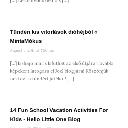
[…] Les bateaux de noix […]
Tündéri kis vitorlások dióhéjból «
MintaMókus
August 5, 2011 at 1:20 am
[…] kishajó máris kifuthat az első útjára További
képekért látogass el Joel blogjára! Köszönjük
neki ezt a tündéri játékot! […]
14 Fun School Vacation Activities For
Kids - Hello Little One Blog