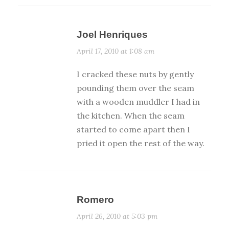
Joel Henriques
April 17, 2010 at 1:08 am
I cracked these nuts by gently
pounding them over the seam
with a wooden muddler I had in
the kitchen. When the seam
started to come apart then I
pried it open the rest of the way.
Romero
April 26, 2010 at 5:03 pm