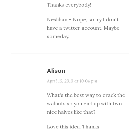
Thanks everybody!
Neslihan – Nope, sorry I don't
have a twitter account. Maybe
someday.
Alison
April 16, 2010 at 10:04 pm
What's the best way to crack the
walnuts so you end up with two
nice halves like that?
Love this idea. Thanks.