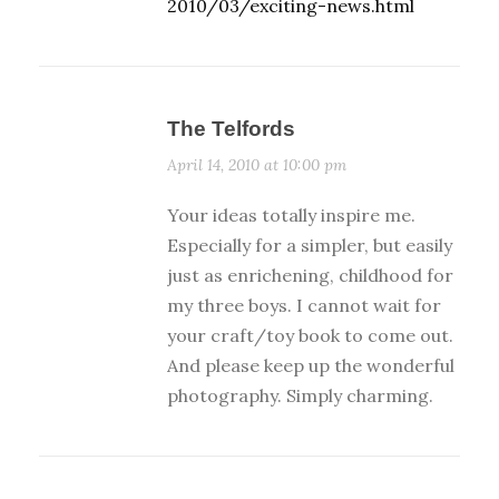
2010/03/exciting-news.html
The Telfords
April 14, 2010 at 10:00 pm
Your ideas totally inspire me.
Especially for a simpler, but easily
just as enrichening, childhood for
my three boys. I cannot wait for
your craft/toy book to come out.
And please keep up the wonderful
photography. Simply charming.