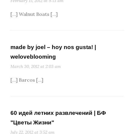
February 15, 2012 at 9:13 am
[…] Walnut Boats […]
made by joel – hoy nos gusta! |
weloveblooming
March 30, 2012 at 2:03 am
[…] Barcos […]
60 идей летних развлечений | БФ
"Цветы Жизни"
July 22, 2012 at 3:52 am