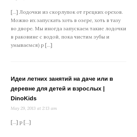
[…] Лодочки из скорлупок от грецких орехов.
Можно их запускать хоть в озере, хоть в тазу
во дворе. Мы иногда запускаем такие лодочки
в раковине с водой, пока чистим зубы и
умываемся) p […]
Идеи летних занятий на даче или в
деревне для детей и взрослых |
DinoKids
May 29, 2013 at 2:13 am
[…] p […]