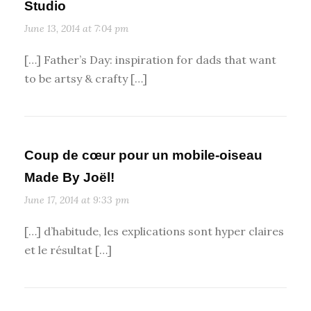
Studio
June 13, 2014 at 7:04 pm
[…] Father’s Day: inspiration for dads that want
to be artsy & crafty […]
Coup de cœur pour un mobile-oiseau
Made By Joël!
June 17, 2014 at 9:33 pm
[…] d’habitude, les explications sont hyper claires
et le résultat […]