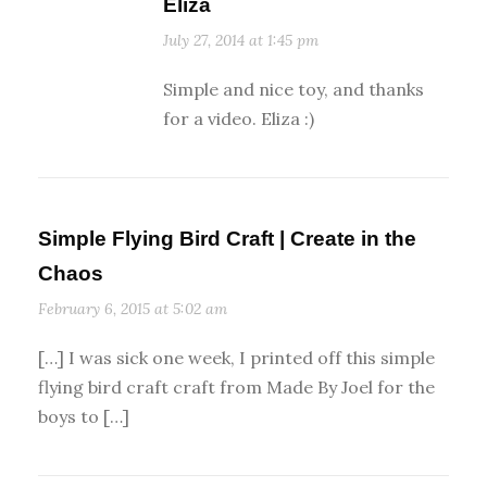
Eliza
July 27, 2014 at 1:45 pm
Simple and nice toy, and thanks
for a video. Eliza :)
Simple Flying Bird Craft | Create in the
Chaos
February 6, 2015 at 5:02 am
[…] I was sick one week, I printed off this simple
flying bird craft craft from Made By Joel for the
boys to […]