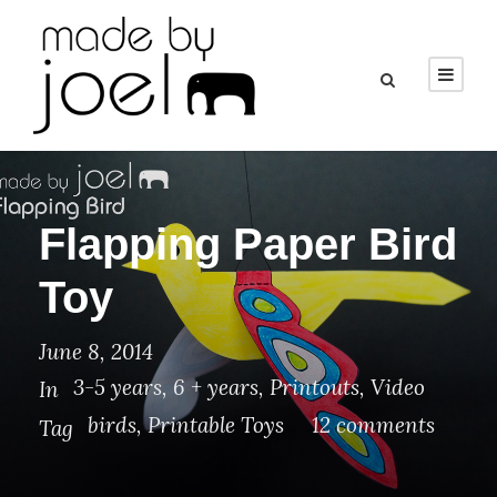
Flapping Paper Bird
Toy
June 8, 2014
3-5 years
,
6 + years
,
Printouts
,
Video
In
birds
,
Printable Toys
12 comments
Tag