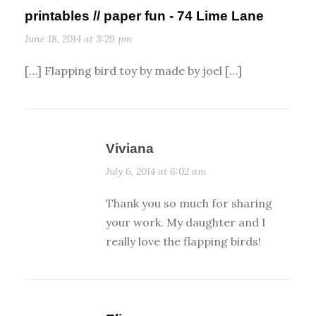
printables // paper fun - 74 Lime Lane
June 18, 2014 at 3:29 pm
[…] Flapping bird toy by made by joel […]
Viviana
July 6, 2014 at 6:02 am
Thank you so much for sharing
your work. My daughter and I
really love the flapping birds!