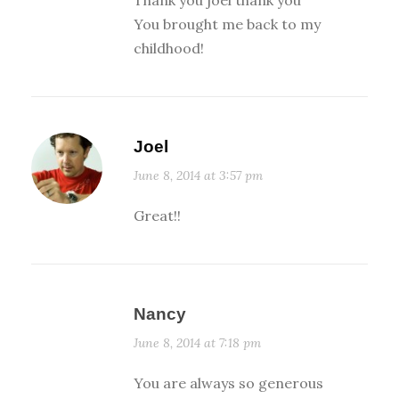
You brought me back to my
childhood!
Joel
June 8, 2014 at 3:57 pm
Great!!
Nancy
June 8, 2014 at 7:18 pm
You are always so generous