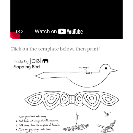
Click on the template below, then print!