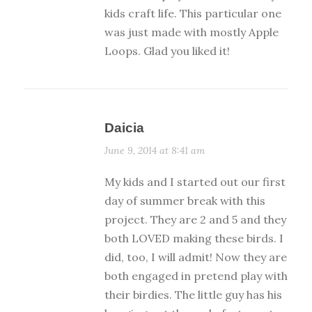
kids craft life. This particular one
was just made with mostly Apple
Loops. Glad you liked it!
Daicia
June 9, 2014 at 8:41 am
My kids and I started out our first
day of summer break with this
project. They are 2 and 5 and they
both LOVED making these birds. I
did, too, I will admit! Now they are
both engaged in pretend play with
their birdies. The little guy has his