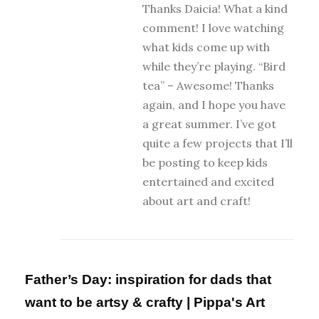
Thanks Daicia! What a kind
comment! I love watching
what kids come up with
while they’re playing. “Bird
tea” – Awesome! Thanks
again, and I hope you have
a great summer. I’ve got
quite a few projects that I’ll
be posting to keep kids
entertained and excited
about art and craft!
Father’s Day: inspiration for dads that
want to be artsy & crafty | Pippa's Art