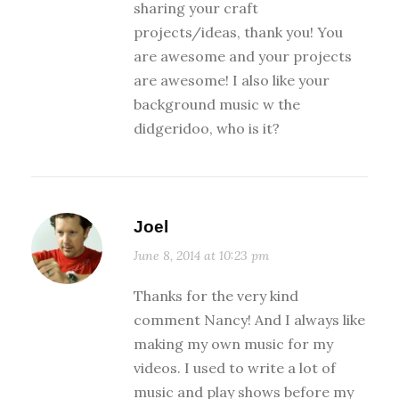
sharing your craft
projects/ideas, thank you! You
are awesome and your projects
are awesome! I also like your
background music w the
didgeridoo, who is it?
Joel
June 8, 2014 at 10:23 pm
Thanks for the very kind
comment Nancy! And I always like
making my own music for my
videos. I used to write a lot of
music and play shows before my