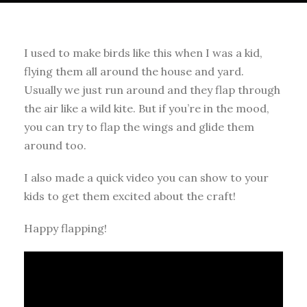
I used to make birds like this when I was a kid,
flying them all around the house and yard.
Usually we just run around and they flap through
the air like a wild kite. But if you’re in the mood,
you can try to flap the wings and glide them
around too.
I also made a quick video you can show to your
kids to get them excited about the craft!
Happy flapping!