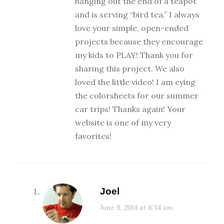
hanging out the end of a teapot
and is serving “bird tea.” I always
love your simple, open-ended
projects because they encourage
my kids to PLAY! Thank you for
sharing this project. We also
loved the little video! I am eying
the colorsheets for our summer
car trips! Thanks again! Your
website is one of my very
favorites!
Joel
June 9, 2014 at 8:54 am