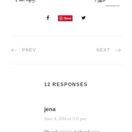
Save
PREV
NEXT
12 RESPONSES
jena
June 8, 2014 at 3:11 pm
Thank you joel thank you