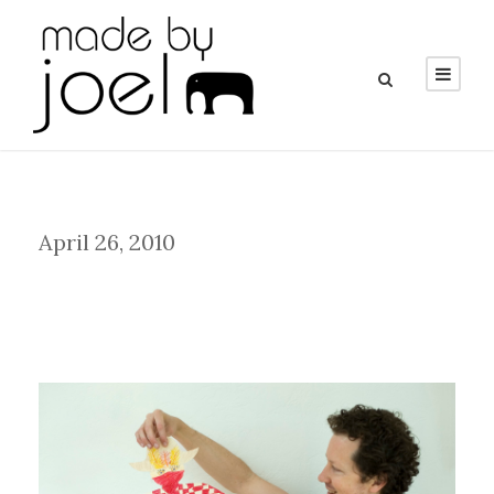
Day
April 26, 2010