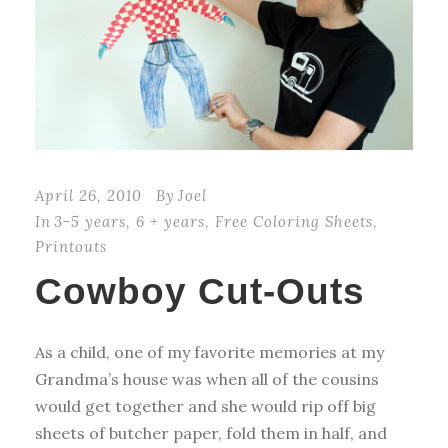
April 26, 2010
By
Joel
In
3-5 years
,
6 + years
,
Free Coloring Sheets
,
Printouts
Cowboy Cut-Outs
As a child, one of my favorite memories at my
Grandma’s house was when all of the cousins
would get together and she would rip off big
sheets of butcher paper, fold them in half, and