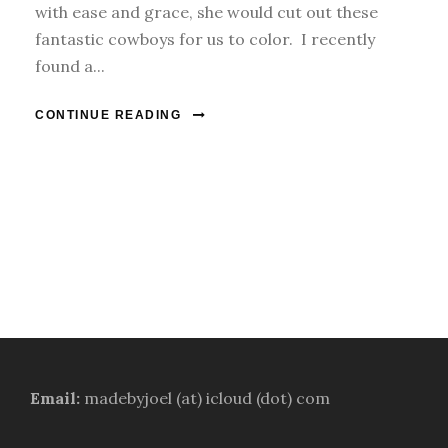
with ease and grace, she would cut out these
fantastic cowboys for us to color. I recently
found a...
CONTINUE READING
Email:
madebyjoel (at) icloud (dot) com