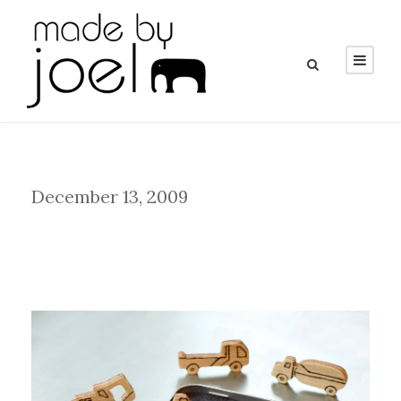
Day
December 13, 2009