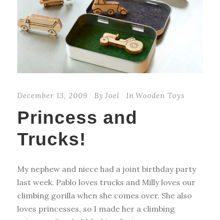
December 13, 2009
By
Joel
In
Wooden Toys
Princess and
Trucks!
My nephew and niece had a joint birthday party
last week. Pablo loves trucks and Milly loves our
climbing gorilla when she comes over. She also
loves princesses, so I made her a climbing