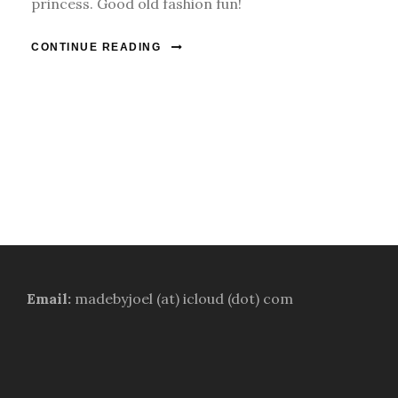
princess. Good old fashion fun!
CONTINUE READING
Email:
madebyjoel (at) icloud (dot) com