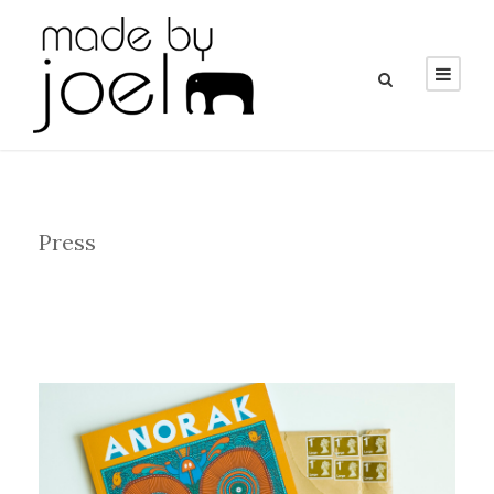
Category
Press