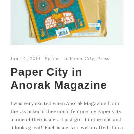
June 21, 2010
By
Joel
In
Paper City
,
Press
Paper City in
Anorak Magazine
I was very excited when Anorak Magazine from
the UK asked if they could feature my Paper City
in one of their issues. I just got it in the mail and
it looks great! Each issue is so well crafted. I’m a