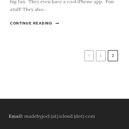
big fan. They even have a cool iPhone app. Fun
stuff! They also...
CONTINUE READING
1
2
Email:
madebyjoel (at) icloud (dot) com